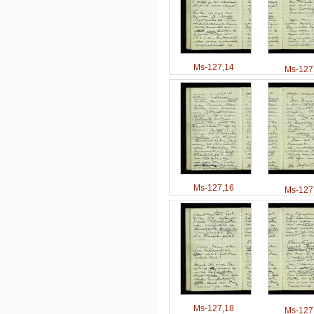
Ms-127,14
Ms-127
Ms-127,16
Ms-127
Ms-127,18
Ms-127