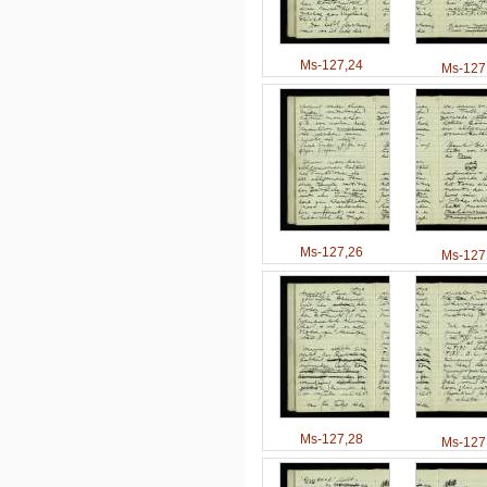
Ms-127,24
Ms-127
Ms-127,26
Ms-127
Ms-127,28
Ms-127