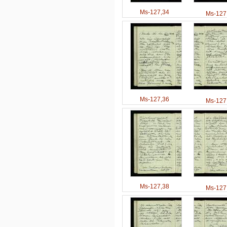
Ms-127,34
Ms-127
Ms-127,36
Ms-127
Ms-127,38
Ms-127