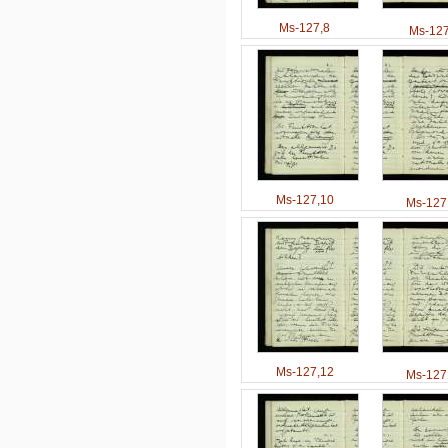
Ms-127,8
Ms-127
Ms-127,10
Ms-127
Ms-127,12
Ms-127