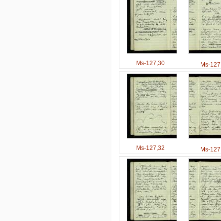
Ms-127,30
Ms-127
Ms-127,32
Ms-127