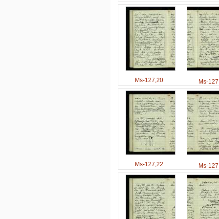
Ms-127,20
Ms-127
Ms-127,22
Ms-127