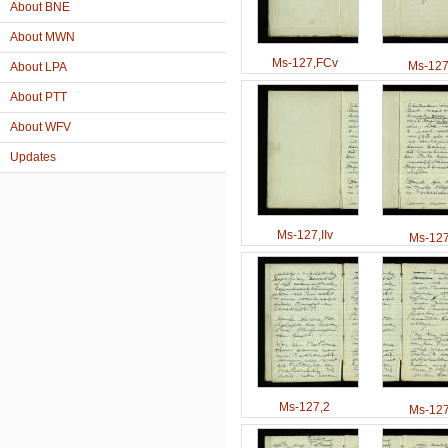
About BNE
About MWN
Ms-127,FCv
Ms-127,
About LPA
About PTT
About WFV
Updates
Ms-127,IIv
Ms-127
Ms-127,2
Ms-127