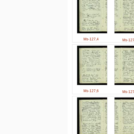
Ms-127,4
Ms-127
Ms-127,6
Ms-127