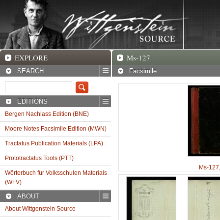
EXPLORE
Ms-127 Facsimile
EXPLORE
Ms-127
SEARCH
Facsimile
EDITIONS
Bergen Nachlass Edition (BNE)
Moore Notes Facsimile Edition (MWN)
Tractatus Publication Materials (LPA)
Prototractatus Tools (PTT)
Ms-127
Wörterbuch für Volksschulen Materials
(WFV)
ABOUT
About Wittgenstein Source