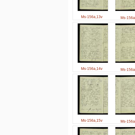
Ms-156a,13v
Ms-156a
Ms-156a,14v
Ms-156a
Ms-156a,15v
Ms-156a