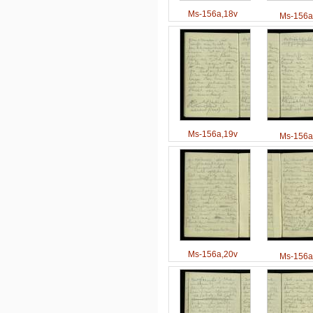
Ms-156a,18v
Ms-156a
Ms-156a,19v
Ms-156a
Ms-156a,20v
Ms-156a