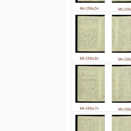
Ms-156a,5v
Ms-156a
Ms-156a,6v
Ms-156a
Ms-156a,7v
Ms-156a