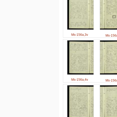
Ms-156a,3v
Ms-156a
Ms-156a,4v
Ms-156a