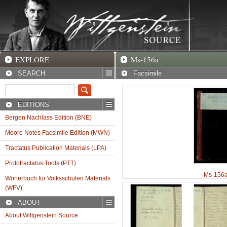
EXPLORE
Ms-156a Facsimile
EXPLORE
Ms-156a
SEARCH
Facsimile
EDITIONS
Bergen Nachlass Edition (BNE)
Moore Notes Facsimile Edition (MWN)
Tractatus Publication Materials (LPA)
Prototractatus Tools (PTT)
Ms-156a
Wörterbuch für Volksschulen Materials
(WFV)
ABOUT
About Wittgenstein Source