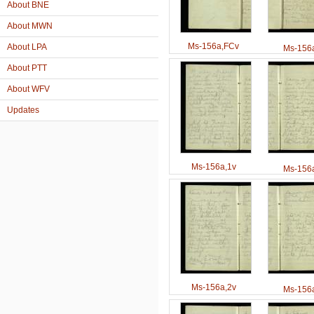
About BNE
About MWN
Ms-156a,FCv
About LPA
Ms-156a
About PTT
About WFV
Updates
Ms-156a,1v
Ms-156a
Ms-156a,2v
Ms-156a