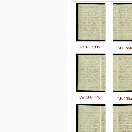
Ms-156a,11v
Ms-156a
Ms-156a,12v
Ms-156a