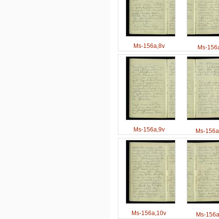
Ms-156a,8v
Ms-156a
Ms-156a,9v
Ms-156a
Ms-156a,10v
Ms-156a