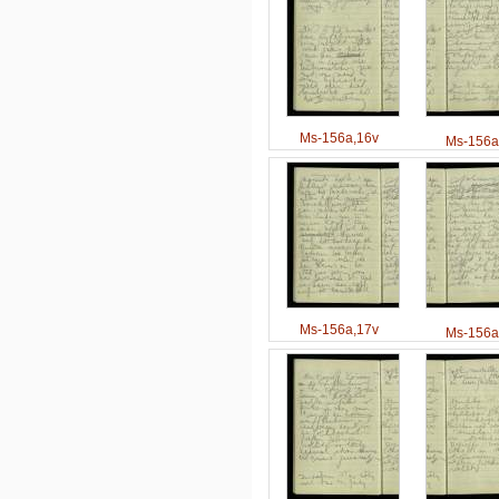
Ms-156a,16v
Ms-156a
Ms-156a,17v
Ms-156a