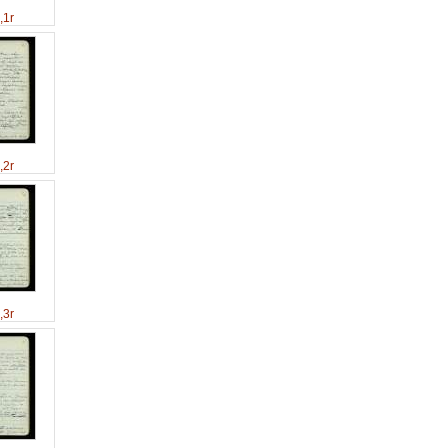
,1r
,2r
,3r