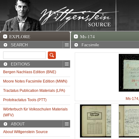
EXPLORE
Ms-174 Facsimile
EXPLORE
Ms-174
SEARCH
Facsimile
EDITIONS
Bergen Nachlass Edition (BNE)
Moore Notes Facsimile Edition (MWN)
Tractatus Publication Materials (LPA)
Ms-174
Prototractatus Tools (PTT)
Wörterbuch für Volksschulen Materials
(WFV)
ABOUT
About Wittgenstein Source