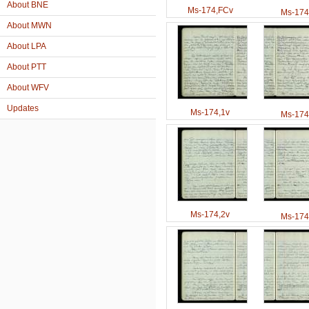
About BNE
Ms-174,FCv
Ms-174
About MWN
About LPA
About PTT
About WFV
Updates
Ms-174,1v
Ms-174
Ms-174,2v
Ms-174