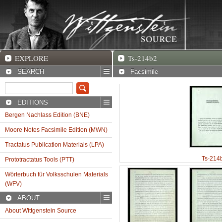
EXPLORE
Ts-214b2 Facsimile
EXPLORE
Ts-214b2
SEARCH
Facsimile
EDITIONS
Bergen Nachlass Edition (BNE)
Moore Notes Facsimile Edition (MWN)
Tractatus Publication Materials (LPA)
Ts-214
Prototractatus Tools (PTT)
Wörterbuch für Volksschulen Materials
(WFV)
ABOUT
About Wittgenstein Source