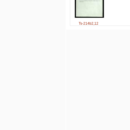
Ts-214b2,12