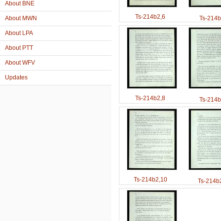
About BNE
Ts-214b2,6
About MWN
Ts-214b
About LPA
About PTT
About WFV
Updates
Ts-214b2,8
Ts-214b
Ts-214b2,10
Ts-214b