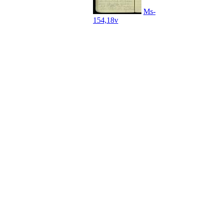
Ms-
154,18v