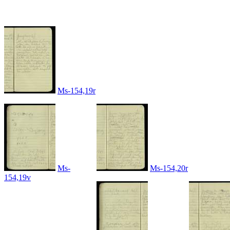
Ms-154,19r
Ms-
Ms-154,20r
154,19v