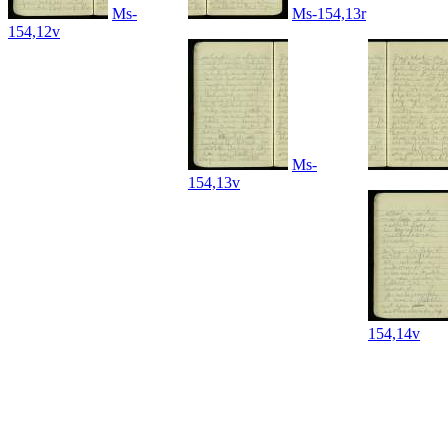
Ms-
Ms-154,13r
154,12v
Ms-
154,13v
154,14v