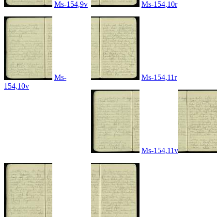
Ms-154,9v
Ms-154,10r
Ms-
Ms-154,11r
154,10v
Ms-154,11v