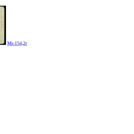
Ms-154,2r