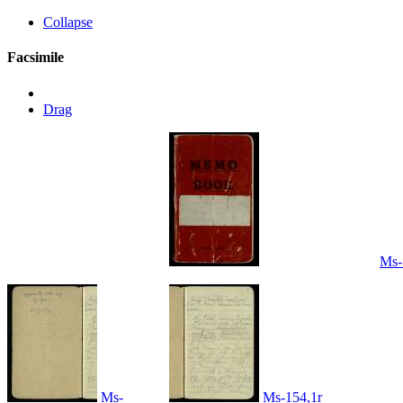
Collapse
Facsimile
Drag
Ms-
Ms-
Ms-154,1r