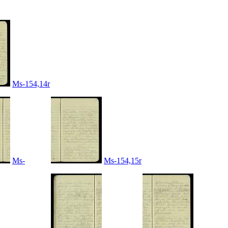
Ms-154,14r
Ms-
Ms-154,15r