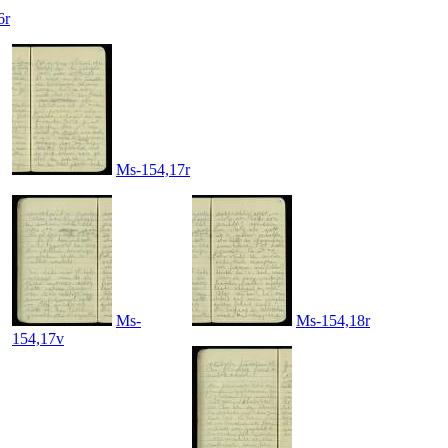
6r
Ms-154,17r
Ms-
Ms-154,18r
154,17v