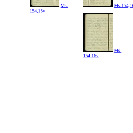
Ms-
Ms-154,1
154,15v
Ms-
154,16v