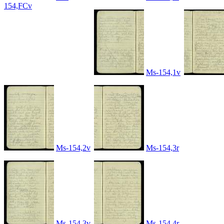
154,FCv
Ms-154,1v
Ms-154,2v
Ms-154,3r
Ms-154,3v
Ms-154,4r