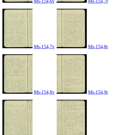
Ms-154,6v
Ms-154,7r
Ms-154,7v
Ms-154,8r
Ms-154,8v
Ms-154,9r