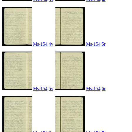
Ms-154,4v
Ms-154,5r
Ms-154,5v
Ms-154,6r