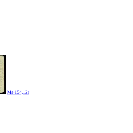
Ms-154,12r