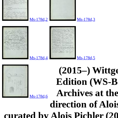
Ms-178d,2
Ms-178d,3
Ms-178d,4
Ms-178d,5
(2015–) Wittg
Edition (WS-BN
Archives at th
Ms-178d,6
direction of Aloi
curated by Alois Pichler 