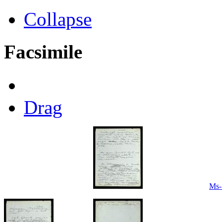
Collapse
Facsimile
Drag
Ms-