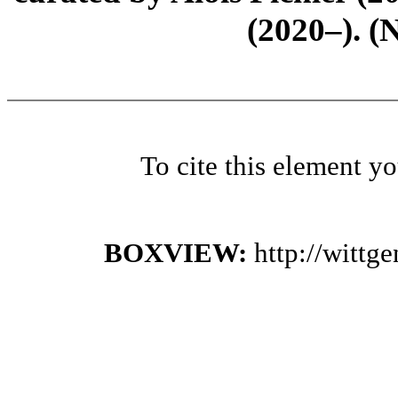
(2020–). (
To cite this element y
BOXVIEW:
http://wittg