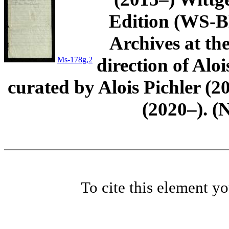
Edition (WS-BN
Archives at th
direction of Aloi
Ms-178g,2
curated by Alois Pichler 
(2020–). (
To cite this element y