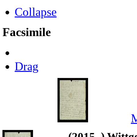
Collapse
Facsimile
Drag
M
(2015–) Wittg