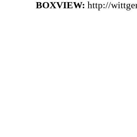
BOXVIEW:
http://wittg