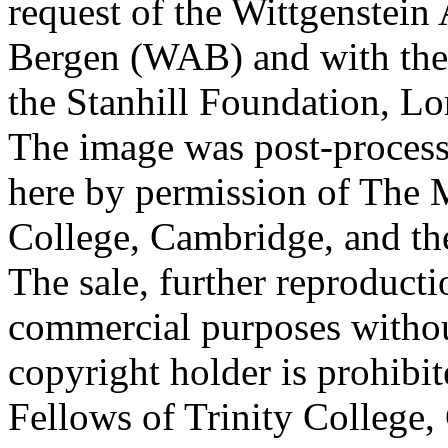
request of the Wittgenstein 
Bergen (WAB) and with the 
the Stanhill Foundation, Lo
The image was post-proces
here by permission of The M
College, Cambridge, and th
The sale, further reproducti
commercial purposes withou
copyright holder is prohib
Fellows of Trinity College,