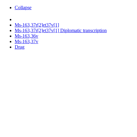
Collapse
Ms-163,37r[2]et37v[1]
Ms-163,37r[2]et37v[1] Diplomatic transcription
Ms-163,36v
Ms-163,37v
Drag