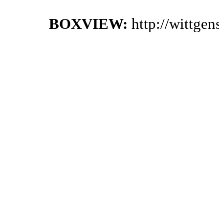
BOXVIEW:
http://wittge