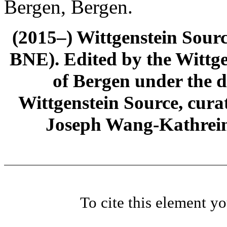
Bergen, Bergen.
(2015–) Wittgenstein Sour
BNE). Edited by the Wittge
of Bergen under the di
Wittgenstein Source, cura
Joseph Wang-Kathrein
To cite this element y