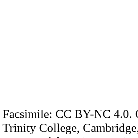
Facsimile: CC BY-NC 4.0. O
Trinity College, Cambridge