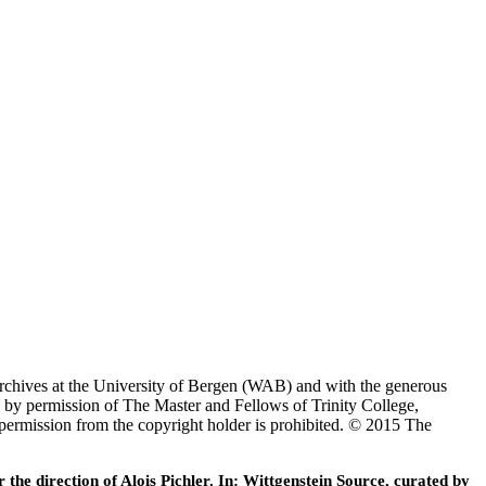
Archives at the University of Bergen (WAB) and with the generous
 by permission of The Master and Fellows of Trinity College,
 permission from the copyright holder is prohibited. © 2015 The
he direction of Alois Pichler. In: Wittgenstein Source, curated by