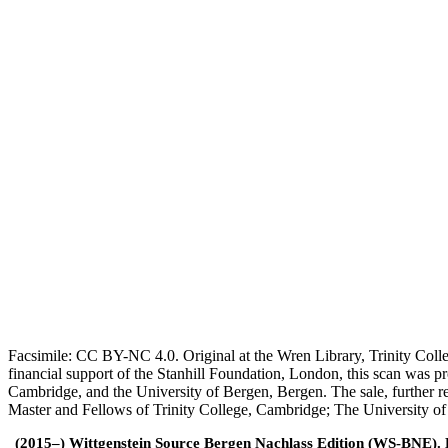
Facsimile: CC BY-NC 4.0. Original at the Wren Library, Trinity Coll
financial support of the Stanhill Foundation, London, this scan was
Cambridge, and the University of Bergen, Bergen. The sale, further r
Master and Fellows of Trinity College, Cambridge; The University o
(2015–) Wittgenstein Source Bergen Nachlass Edition (WS-BNE). Edi