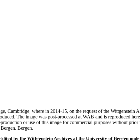
ege, Cambridge, where in 2014-15, on the request of the Wittgenstein 
 produced. The image was post-processed at WAB and is reproduced here
eproduction or use of this image for commercial purposes without prior
f Bergen, Bergen.
ted by the Wittgenstein Archives at the University of Bergen under t