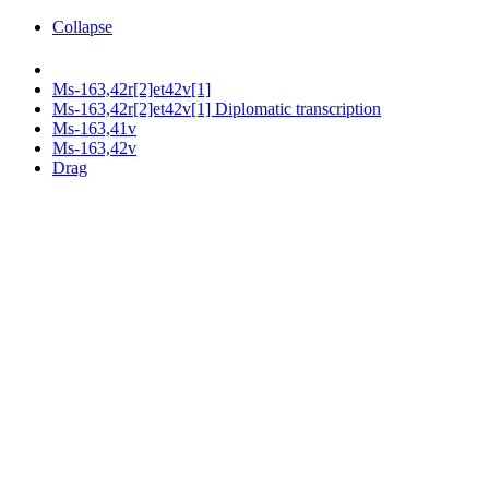
Collapse
Ms-163,42r[2]et42v[1]
Ms-163,42r[2]et42v[1] Diplomatic transcription
Ms-163,41v
Ms-163,42v
Drag