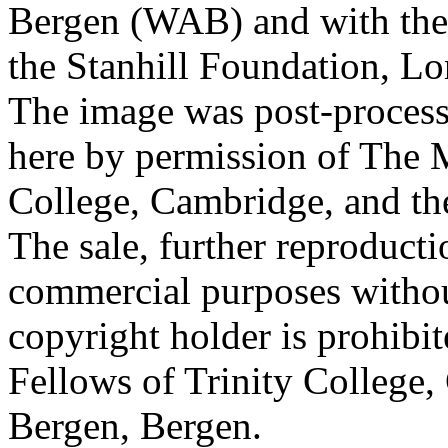
Bergen (WAB) and with the 
the Stanhill Foundation, Lo
The image was post-proces
here by permission of The M
College, Cambridge, and th
The sale, further reproducti
commercial purposes withou
copyright holder is prohib
Fellows of Trinity College,
Bergen, Bergen.