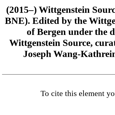
(2015–) Wittgenstein Sour
BNE). Edited by the Wittge
of Bergen under the di
Wittgenstein Source, cura
Joseph Wang-Kathrein
To cite this element y