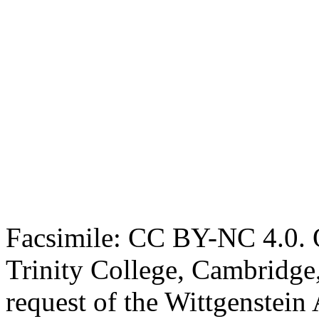
Facsimile: CC BY-NC 4.0. O
Trinity College, Cambridge
request of the Wittgenstein 