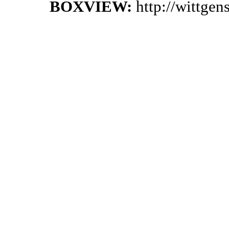
BOXVIEW:
http://wittge