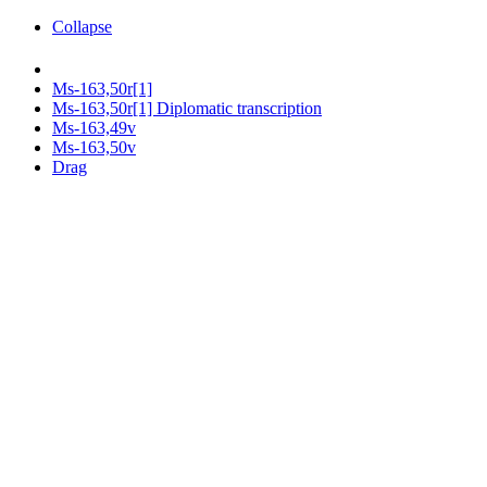
Collapse
Ms-163,50r[1]
Ms-163,50r[1] Diplomatic transcription
Ms-163,49v
Ms-163,50v
Drag