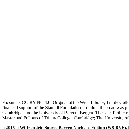
Facsimile: CC BY-NC 4.0. Original at the Wren Library, Trinity Coll
financial support of the Stanhill Foundation, London, this scan was
Cambridge, and the University of Bergen, Bergen. The sale, further r
Master and Fellows of Trinity College, Cambridge; The University o
(2015–) Wittgenstein Source Bergen Nachlass Edition (WS-BNE). Edi