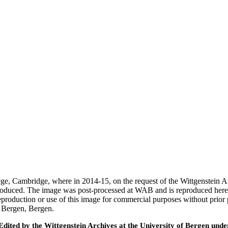
ege, Cambridge, where in 2014-15, on the request of the Wittgenstein 
 produced. The image was post-processed at WAB and is reproduced here
eproduction or use of this image for commercial purposes without prior
f Bergen, Bergen.
ted by the Wittgenstein Archives at the University of Bergen under t