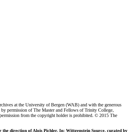
Archives at the University of Bergen (WAB) and with the generous
 by permission of The Master and Fellows of Trinity College,
 permission from the copyright holder is prohibited. © 2015 The
he direction of Alois Pichler. In: Wittgenstein Source, curated by