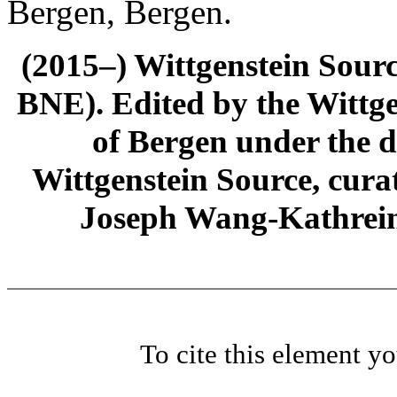
Bergen, Bergen.
(2015–) Wittgenstein Sour
BNE). Edited by the Wittge
of Bergen under the di
Wittgenstein Source, cura
Joseph Wang-Kathrein
To cite this element y