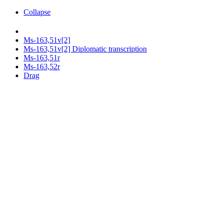
Collapse
Ms-163,51v[2]
Ms-163,51v[2] Diplomatic transcription
Ms-163,51r
Ms-163,52r
Drag