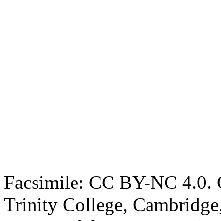
Facsimile: CC BY-NC 4.0. O
Trinity College, Cambridge