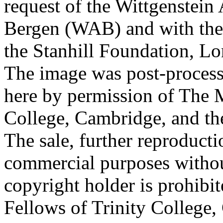
request of the Wittgenstein 
Bergen (WAB) and with the 
the Stanhill Foundation, Lo
The image was post-proces
here by permission of The M
College, Cambridge, and th
The sale, further reproducti
commercial purposes withou
copyright holder is prohib
Fellows of Trinity College,