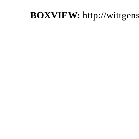
BOXVIEW:
http://wittge