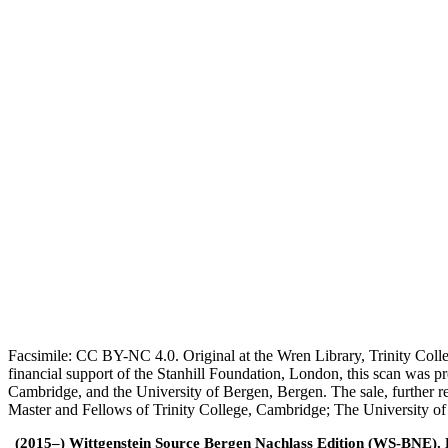
Facsimile: CC BY-NC 4.0. Original at the Wren Library, Trinity Coll
financial support of the Stanhill Foundation, London, this scan was
Cambridge, and the University of Bergen, Bergen. The sale, further r
Master and Fellows of Trinity College, Cambridge; The University o
(2015–) Wittgenstein Source Bergen Nachlass Edition (WS-BNE). Edi