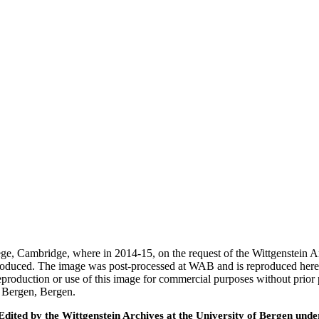
ege, Cambridge, where in 2014-15, on the request of the Wittgenstein 
 produced. The image was post-processed at WAB and is reproduced here
eproduction or use of this image for commercial purposes without prior
f Bergen, Bergen.
ted by the Wittgenstein Archives at the University of Bergen under t