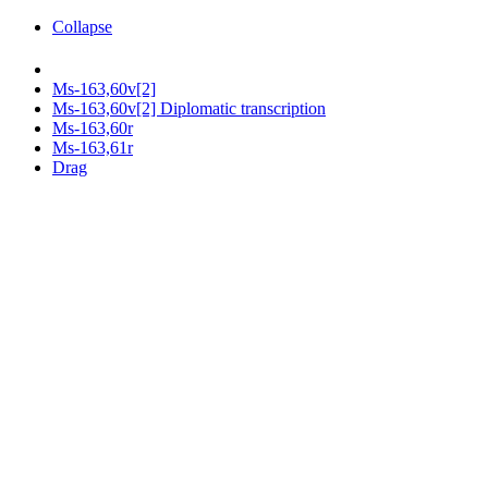
Collapse
Ms-163,60v[2]
Ms-163,60v[2] Diplomatic transcription
Ms-163,60r
Ms-163,61r
Drag