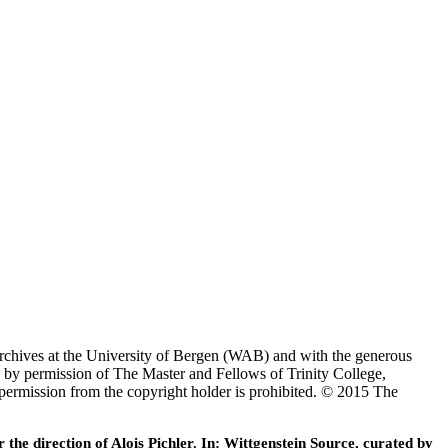
Archives at the University of Bergen (WAB) and with the generous
 by permission of The Master and Fellows of Trinity College,
 permission from the copyright holder is prohibited. © 2015 The
he direction of Alois Pichler. In: Wittgenstein Source, curated by