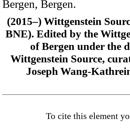
Bergen, Bergen.
(2015–) Wittgenstein Sour
BNE). Edited by the Wittge
of Bergen under the di
Wittgenstein Source, cura
Joseph Wang-Kathrein
To cite this element y