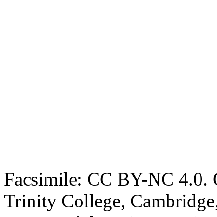
Facsimile: CC BY-NC 4.0. O
Trinity College, Cambridge