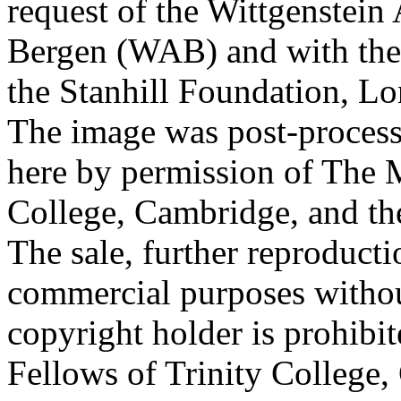
request of the Wittgenstein 
Bergen (WAB) and with the 
the Stanhill Foundation, Lo
The image was post-proces
here by permission of The M
College, Cambridge, and th
The sale, further reproducti
commercial purposes withou
copyright holder is prohib
Fellows of Trinity College,