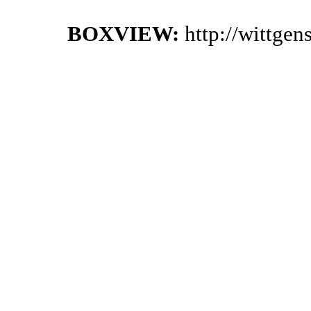
BOXVIEW:
http://wittge