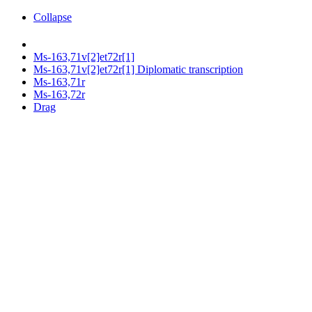
Collapse
Ms-163,71v[2]et72r[1]
Ms-163,71v[2]et72r[1] Diplomatic transcription
Ms-163,71r
Ms-163,72r
Drag