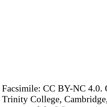
Facsimile: CC BY-NC 4.0. O
Trinity College, Cambridge