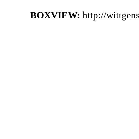
BOXVIEW:
http://wittge