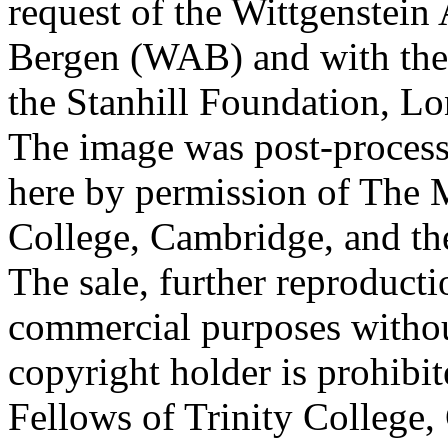
request of the Wittgenstein 
Bergen (WAB) and with the 
the Stanhill Foundation, Lo
The image was post-proces
here by permission of The M
College, Cambridge, and th
The sale, further reproducti
commercial purposes withou
copyright holder is prohib
Fellows of Trinity College,