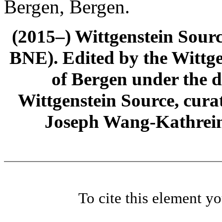
Bergen, Bergen.
(2015–) Wittgenstein Sour
BNE). Edited by the Wittge
of Bergen under the di
Wittgenstein Source, cura
Joseph Wang-Kathrein
To cite this element y