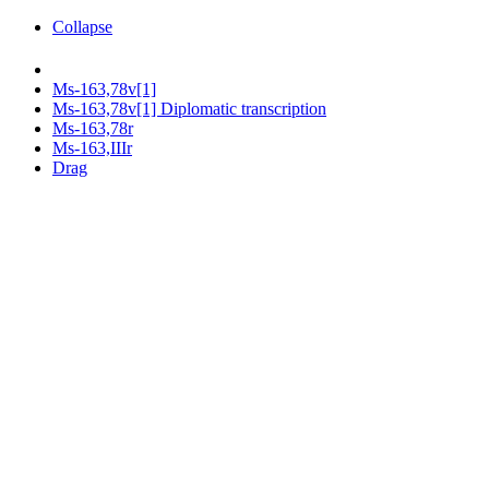
Collapse
Ms-163,78v[1]
Ms-163,78v[1] Diplomatic transcription
Ms-163,78r
Ms-163,IIIr
Drag