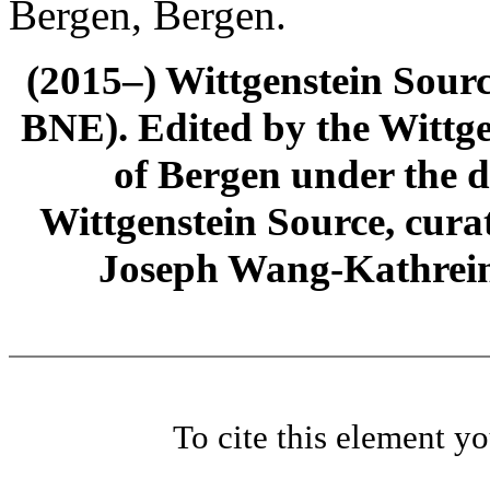
Bergen, Bergen.
(2015–) Wittgenstein Sour
BNE). Edited by the Wittge
of Bergen under the di
Wittgenstein Source, cura
Joseph Wang-Kathrein
To cite this element y