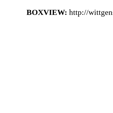
BOXVIEW:
http://wittge