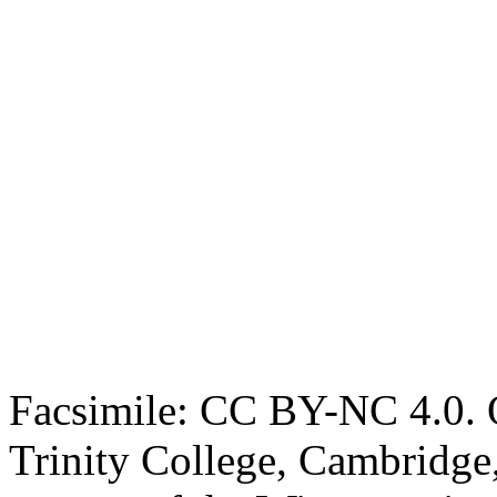
Facsimile: CC BY-NC 4.0. O
Trinity College, Cambridge