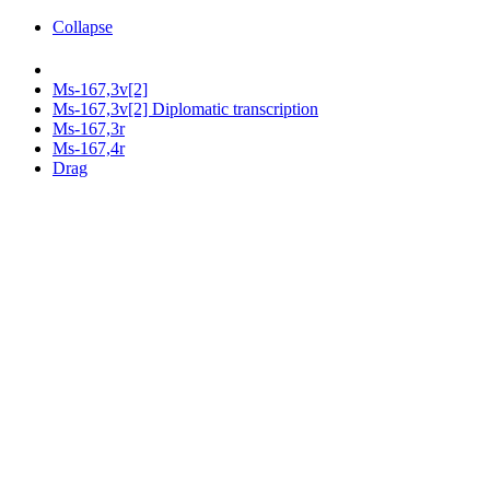
Collapse
Ms-167,3v[2]
Ms-167,3v[2] Diplomatic transcription
Ms-167,3r
Ms-167,4r
Drag