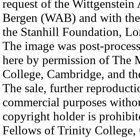
request of the Wittgenstein 
Bergen (WAB) and with the 
the Stanhill Foundation, Lo
The image was post-proces
here by permission of The M
College, Cambridge, and th
The sale, further reproducti
commercial purposes withou
copyright holder is prohib
Fellows of Trinity College,