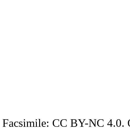
Facsimile: CC BY-NC 4.0. O