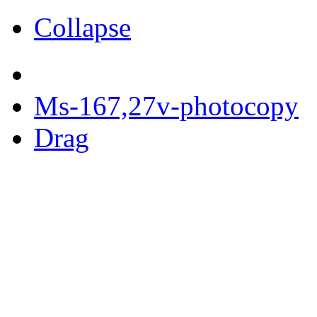
Collapse
Ms-167,27v-photocopy
Drag