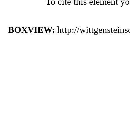
To cite this element y
BOXVIEW:
http://wittgenstei