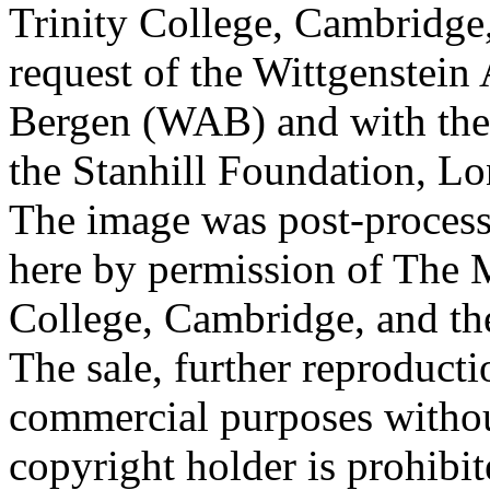
Trinity College, Cambridge
request of the Wittgenstein 
Bergen (WAB) and with the 
the Stanhill Foundation, Lo
The image was post-proces
here by permission of The M
College, Cambridge, and th
The sale, further reproducti
commercial purposes withou
copyright holder is prohib