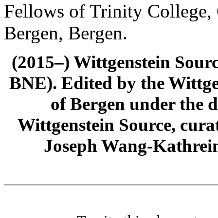
Fellows of Trinity College,
Bergen, Bergen.
(2015–) Wittgenstein Sour
BNE). Edited by the Wittge
of Bergen under the di
Wittgenstein Source, cura
Joseph Wang-Kathrein