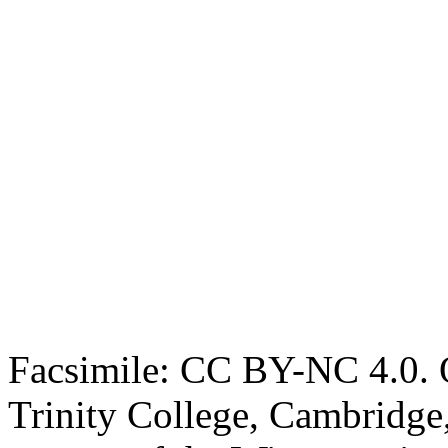
Facsimile: CC BY-NC 4.0. O
Trinity College, Cambridge