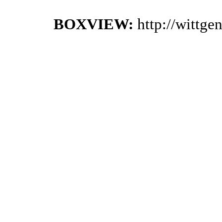
BOXVIEW:
http://wittg