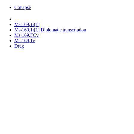
Collapse
Ms-169,1r[1]
Ms-169,1r[1] Diplomatic transcription
Ms-169,FCv
Ms-169,1v
Drag