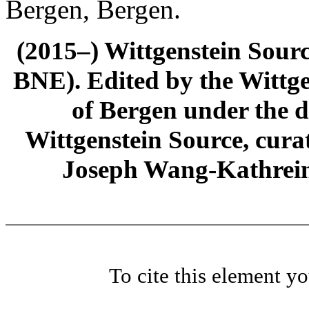
Bergen, Bergen.
(2015–) Wittgenstein Sour
BNE). Edited by the Wittge
of Bergen under the di
Wittgenstein Source, cura
Joseph Wang-Kathrein
To cite this element y