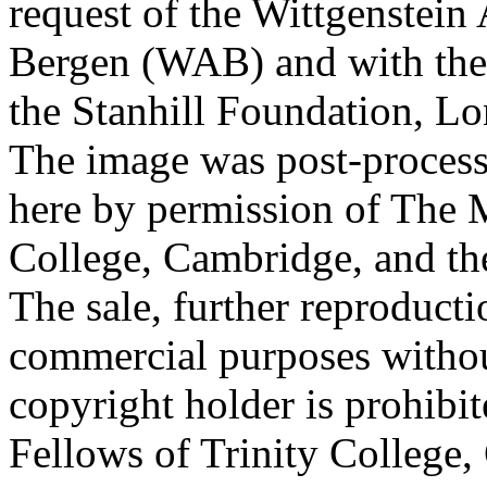
request of the Wittgenstein 
Bergen (WAB) and with the 
the Stanhill Foundation, Lo
The image was post-proces
here by permission of The M
College, Cambridge, and th
The sale, further reproducti
commercial purposes withou
copyright holder is prohib
Fellows of Trinity College,