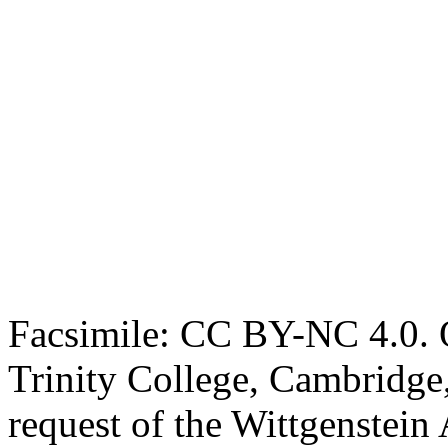
Facsimile: CC BY-NC 4.0. O
Trinity College, Cambridge
request of the Wittgenstein 