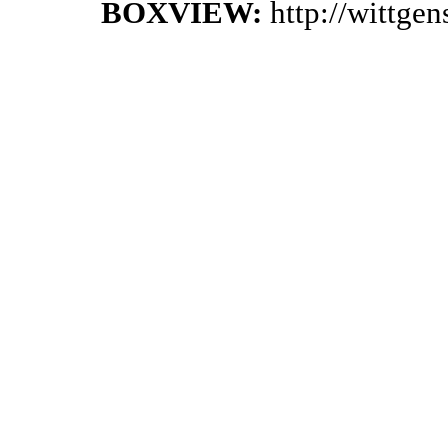
BOXVIEW:
http://wittge