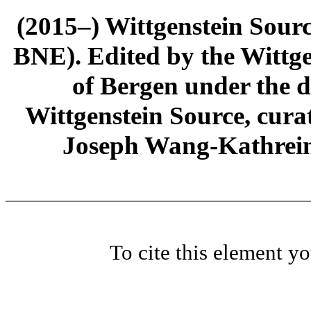
(2015–) Wittgenstein Sour
BNE). Edited by the Wittge
of Bergen under the di
Wittgenstein Source, cura
Joseph Wang-Kathrein
To cite this element y