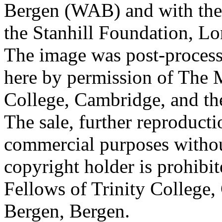
Bergen (WAB) and with the 
the Stanhill Foundation, Lo
The image was post-proces
here by permission of The M
College, Cambridge, and th
The sale, further reproducti
commercial purposes withou
copyright holder is prohib
Fellows of Trinity College,
Bergen, Bergen.