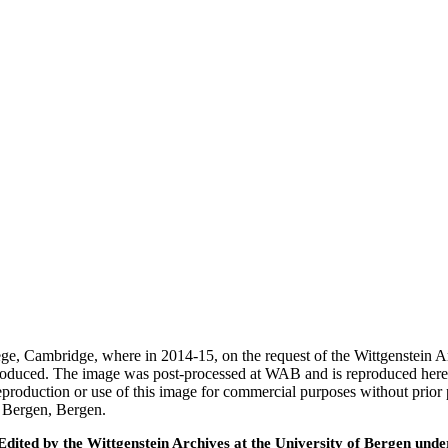
ege, Cambridge, where in 2014-15, on the request of the Wittgenstein 
 produced. The image was post-processed at WAB and is reproduced here
eproduction or use of this image for commercial purposes without prior
f Bergen, Bergen.
ted by the Wittgenstein Archives at the University of Bergen under t