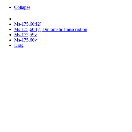
Collapse
Ms-175,60r[2]
Ms-175,60r[2] Diplomatic transcription
Ms-175,59v
Ms-175,60v
Drag