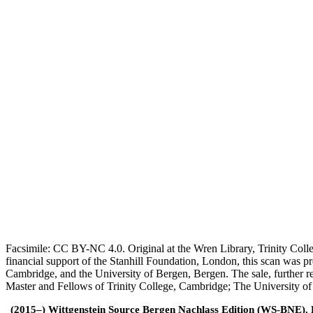
Facsimile: CC BY-NC 4.0. Original at the Wren Library, Trinity Coll
financial support of the Stanhill Foundation, London, this scan was
Cambridge, and the University of Bergen, Bergen. The sale, further r
Master and Fellows of Trinity College, Cambridge; The University o
(2015–) Wittgenstein Source Bergen Nachlass Edition (WS-BNE). Edi