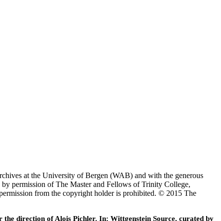
Archives at the University of Bergen (WAB) and with the generous
 by permission of The Master and Fellows of Trinity College,
 permission from the copyright holder is prohibited. © 2015 The
he direction of Alois Pichler. In: Wittgenstein Source, curated by