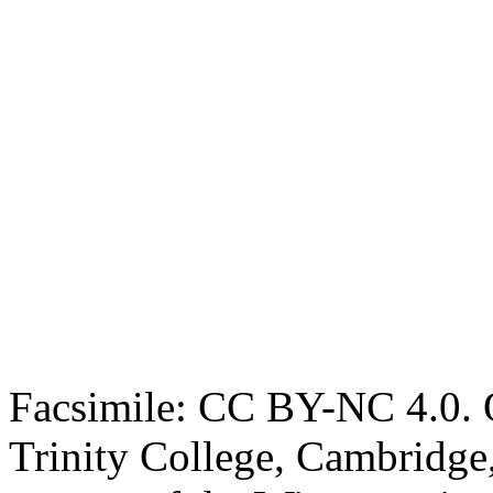
Facsimile: CC BY-NC 4.0. O
Trinity College, Cambridge