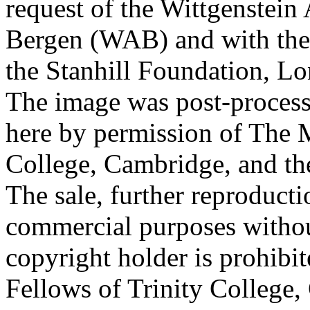
request of the Wittgenstein 
Bergen (WAB) and with the 
the Stanhill Foundation, Lo
The image was post-proces
here by permission of The M
College, Cambridge, and th
The sale, further reproducti
commercial purposes withou
copyright holder is prohib
Fellows of Trinity College,