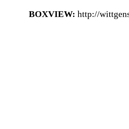
BOXVIEW:
http://wittge