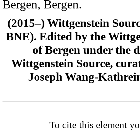
Bergen, Bergen.
(2015–) Wittgenstein Sour
BNE). Edited by the Wittge
of Bergen under the di
Wittgenstein Source, cura
Joseph Wang-Kathrein
To cite this element y