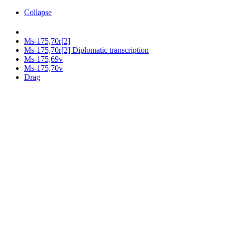
Collapse
Ms-175,70r[2]
Ms-175,70r[2] Diplomatic transcription
Ms-175,69v
Ms-175,70v
Drag