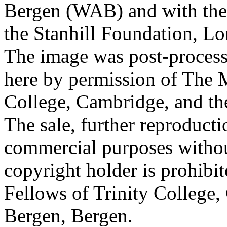
Bergen (WAB) and with the 
the Stanhill Foundation, Lo
The image was post-proces
here by permission of The M
College, Cambridge, and th
The sale, further reproducti
commercial purposes withou
copyright holder is prohib
Fellows of Trinity College,
Bergen, Bergen.