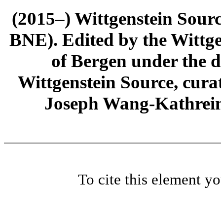
(2015–) Wittgenstein Sour
BNE). Edited by the Wittge
of Bergen under the di
Wittgenstein Source, cura
Joseph Wang-Kathrein
To cite this element y