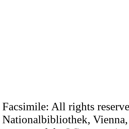
Facsimile: All rights reserv
Nationalbibliothek, Vienna,