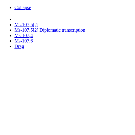
Collapse
Ms-107,5[2]
Ms-107,5[2] Diplomatic transcription
Ms-107,4
Ms-107,6
Drag