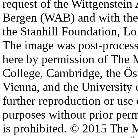
request of the Wittgenstein 
Bergen (WAB) and with the 
the Stanhill Foundation, Lo
The image was post-proces
here by permission of The M
College, Cambridge, the Öst
Vienna, and the University 
further reproduction or use
purposes without prior perm
is prohibited. © 2015 The M