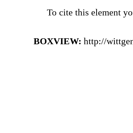
To cite this element y
BOXVIEW:
http://wittg