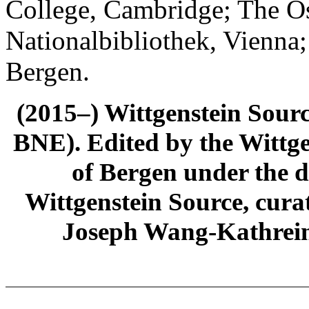
College, Cambridge; The Ös
Nationalbibliothek, Vienna;
Bergen.
(2015–) Wittgenstein Sour
BNE). Edited by the Wittge
of Bergen under the di
Wittgenstein Source, cura
Joseph Wang-Kathrein