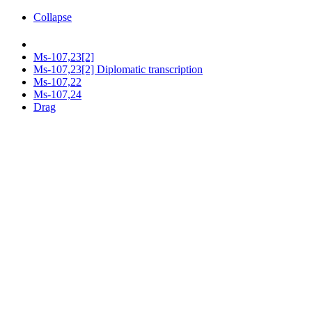
Collapse
Ms-107,23[2]
Ms-107,23[2] Diplomatic transcription
Ms-107,22
Ms-107,24
Drag