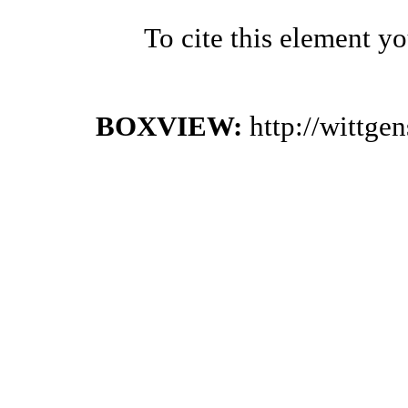
To cite this element y
BOXVIEW:
http://wittge