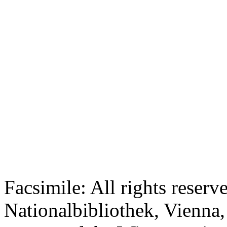
Facsimile: All rights reserv
Nationalbibliothek, Vienna,