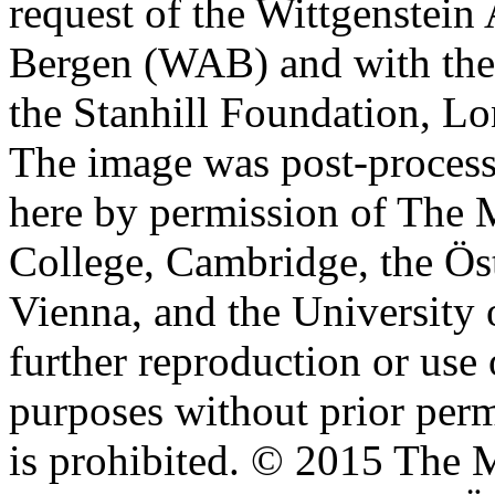
request of the Wittgenstein 
Bergen (WAB) and with the 
the Stanhill Foundation, Lo
The image was post-proces
here by permission of The M
College, Cambridge, the Öst
Vienna, and the University 
further reproduction or use
purposes without prior perm
is prohibited. © 2015 The M