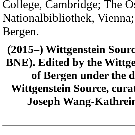
College, Cambridge; The Ös
Nationalbibliothek, Vienna;
Bergen.
(2015–) Wittgenstein Sour
BNE). Edited by the Wittge
of Bergen under the di
Wittgenstein Source, cura
Joseph Wang-Kathrein