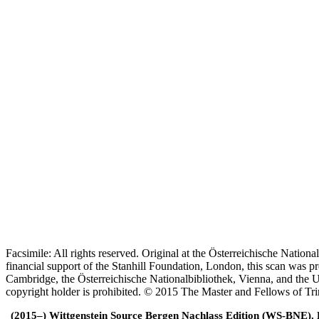
Facsimile: All rights reserved. Original at the Österreichische Natio
financial support of the Stanhill Foundation, London, this scan was
Cambridge, the Österreichische Nationalbibliothek, Vienna, and the Un
copyright holder is prohibited. © 2015 The Master and Fellows of Tr
(2015–) Wittgenstein Source Bergen Nachlass Edition (WS-BNE). Edi