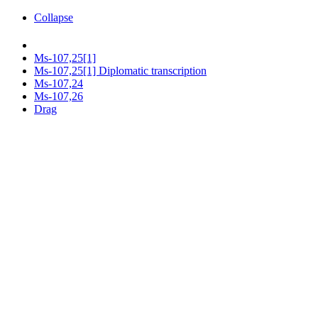
Collapse
Ms-107,25[1]
Ms-107,25[1] Diplomatic transcription
Ms-107,24
Ms-107,26
Drag