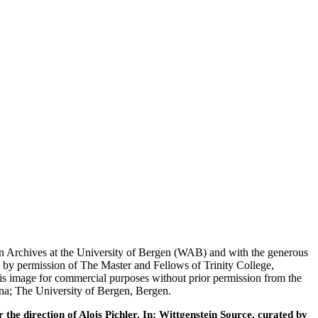
tein Archives at the University of Bergen (WAB) and with the generous
 by permission of The Master and Fellows of Trinity College,
his image for commercial purposes without prior permission from the
nna; The University of Bergen, Bergen.
he direction of Alois Pichler. In: Wittgenstein Source, curated by