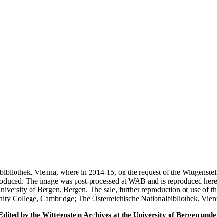
nalbibliothek, Vienna, where in 2014-15, on the request of the Wittgens
 produced. The image was post-processed at WAB and is reproduced here
iversity of Bergen, Bergen. The sale, further reproduction or use of t
inity College, Cambridge; The Österreichische Nationalbibliothek, Vie
ted by the Wittgenstein Archives at the University of Bergen under t