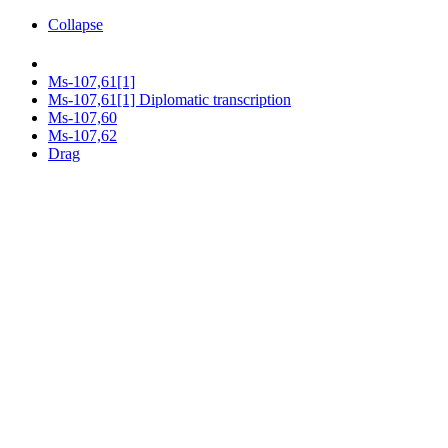
Collapse
Ms-107,61[1]
Ms-107,61[1] Diplomatic transcription
Ms-107,60
Ms-107,62
Drag