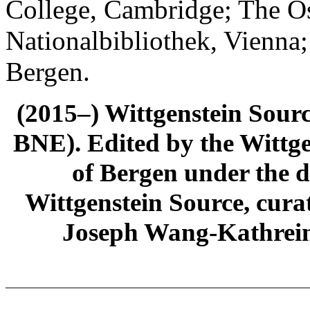
College, Cambridge; The Ös
Nationalbibliothek, Vienna;
Bergen.
(2015–) Wittgenstein Sour
BNE). Edited by the Wittge
of Bergen under the di
Wittgenstein Source, cura
Joseph Wang-Kathrein