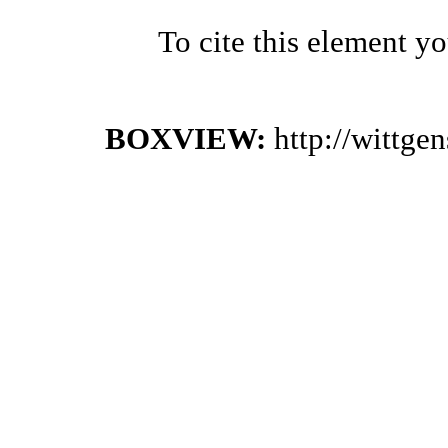
To cite this element y
BOXVIEW:
http://wittge