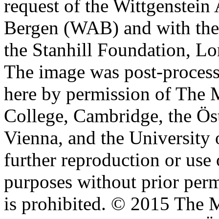
request of the Wittgenstein 
Bergen (WAB) and with the 
the Stanhill Foundation, Lo
The image was post-proces
here by permission of The M
College, Cambridge, the Öst
Vienna, and the University 
further reproduction or use
purposes without prior perm
is prohibited. © 2015 The M