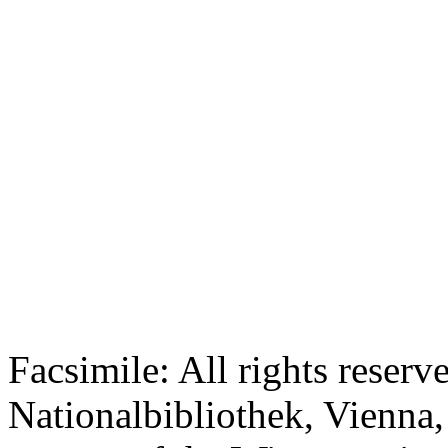
Facsimile: All rights reserv
Nationalbibliothek, Vienna,