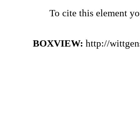
To cite this element y
BOXVIEW:
http://wittge