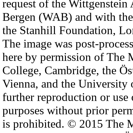
request of the Wittgenstein 
Bergen (WAB) and with the 
the Stanhill Foundation, Lo
The image was post-proces
here by permission of The M
College, Cambridge, the Öst
Vienna, and the University 
further reproduction or use
purposes without prior perm
is prohibited. © 2015 The M