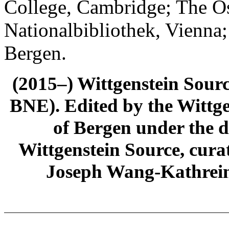
College, Cambridge; The Ös
Nationalbibliothek, Vienna;
Bergen.
(2015–) Wittgenstein Sour
BNE). Edited by the Wittge
of Bergen under the di
Wittgenstein Source, cura
Joseph Wang-Kathrein