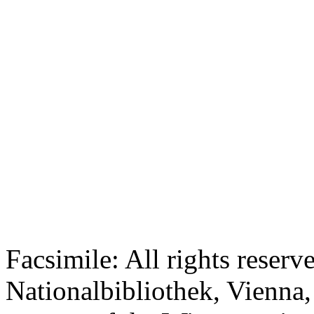
Facsimile: All rights reserv
Nationalbibliothek, Vienna,