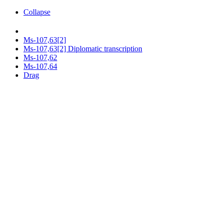
Collapse
Ms-107,63[2]
Ms-107,63[2] Diplomatic transcription
Ms-107,62
Ms-107,64
Drag