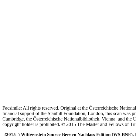
Facsimile: All rights reserved. Original at the Österreichische Natio
financial support of the Stanhill Foundation, London, this scan was
Cambridge, the Österreichische Nationalbibliothek, Vienna, and the Un
copyright holder is prohibited. © 2015 The Master and Fellows of Tr
(2015–) Wittgenstein Source Bergen Nachlass Edition (WS-BNE). Edi