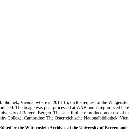
nalbibliothek, Vienna, where in 2014-15, on the request of the Wittgens
 produced. The image was post-processed at WAB and is reproduced here
iversity of Bergen, Bergen. The sale, further reproduction or use of t
inity College, Cambridge; The Österreichische Nationalbibliothek, Vie
ted by the Wittgenstein Archives at the University of Bergen under t