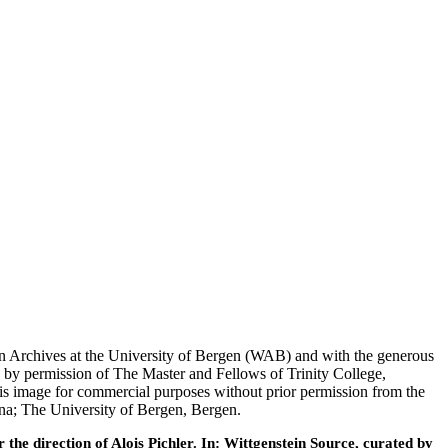
tein Archives at the University of Bergen (WAB) and with the generous
 by permission of The Master and Fellows of Trinity College,
his image for commercial purposes without prior permission from the
nna; The University of Bergen, Bergen.
he direction of Alois Pichler. In: Wittgenstein Source, curated by