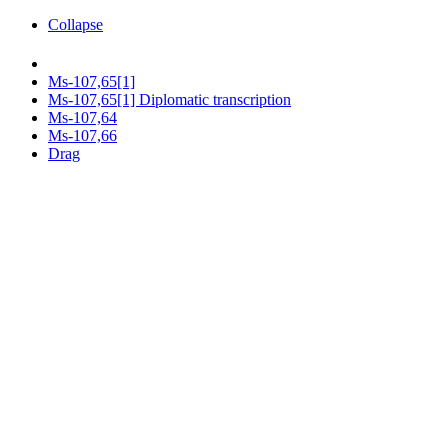
Collapse
Ms-107,65[1]
Ms-107,65[1] Diplomatic transcription
Ms-107,64
Ms-107,66
Drag