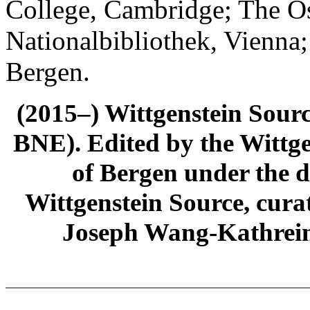
College, Cambridge; The Ös
Nationalbibliothek, Vienna;
Bergen.
(2015–) Wittgenstein Sour
BNE). Edited by the Wittge
of Bergen under the di
Wittgenstein Source, cura
Joseph Wang-Kathrein