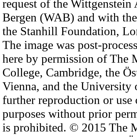
request of the Wittgenstein 
Bergen (WAB) and with the 
the Stanhill Foundation, Lo
The image was post-proces
here by permission of The M
College, Cambridge, the Öst
Vienna, and the University 
further reproduction or use
purposes without prior perm
is prohibited. © 2015 The M