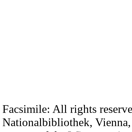
Facsimile: All rights reserv
Nationalbibliothek, Vienna,