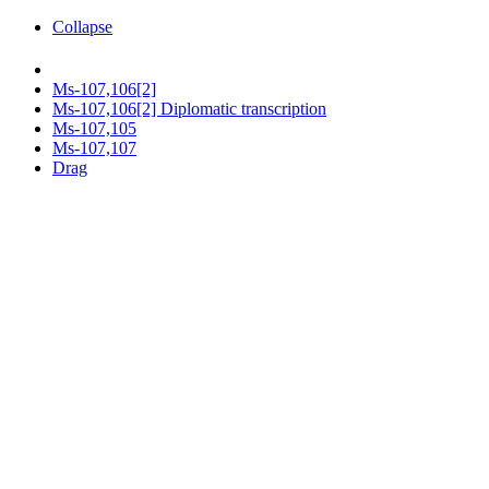
Collapse
Ms-107,106[2]
Ms-107,106[2] Diplomatic transcription
Ms-107,105
Ms-107,107
Drag