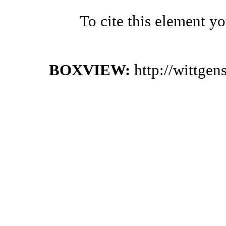
To cite this element y
BOXVIEW:
http://wittge