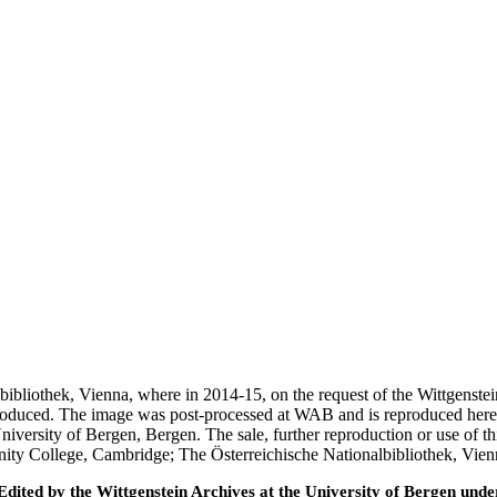
nalbibliothek, Vienna, where in 2014-15, on the request of the Wittgens
 produced. The image was post-processed at WAB and is reproduced here
iversity of Bergen, Bergen. The sale, further reproduction or use of t
inity College, Cambridge; The Österreichische Nationalbibliothek, Vie
ted by the Wittgenstein Archives at the University of Bergen under t