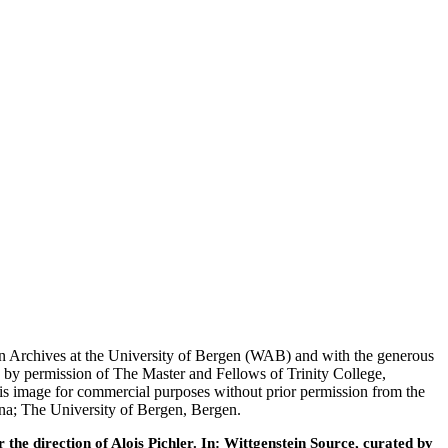
tein Archives at the University of Bergen (WAB) and with the generous
 by permission of The Master and Fellows of Trinity College,
his image for commercial purposes without prior permission from the
nna; The University of Bergen, Bergen.
he direction of Alois Pichler. In: Wittgenstein Source, curated by