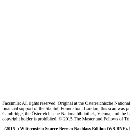
Facsimile: All rights reserved. Original at the Österreichische Natio
financial support of the Stanhill Foundation, London, this scan was
Cambridge, the Österreichische Nationalbibliothek, Vienna, and the Un
copyright holder is prohibited. © 2015 The Master and Fellows of Tr
(2015–) Wittgenstein Source Bergen Nachlass Edition (WS-BNE). Edi