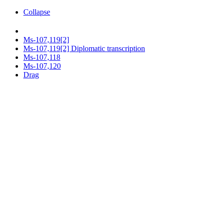
Collapse
Ms-107,119[2]
Ms-107,119[2] Diplomatic transcription
Ms-107,118
Ms-107,120
Drag