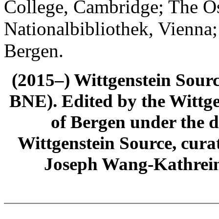
College, Cambridge; The Ös
Nationalbibliothek, Vienna;
Bergen.
(2015–) Wittgenstein Sour
BNE). Edited by the Wittge
of Bergen under the di
Wittgenstein Source, cura
Joseph Wang-Kathrein