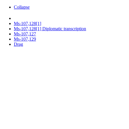
Collapse
Ms-107,128[1]
Ms-107,128[1] Diplomatic transcription
Ms-107,127
Ms-107,129
Drag