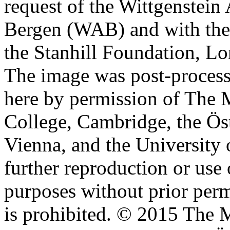
request of the Wittgenstein 
Bergen (WAB) and with the 
the Stanhill Foundation, Lo
The image was post-proces
here by permission of The M
College, Cambridge, the Öst
Vienna, and the University 
further reproduction or use
purposes without prior perm
is prohibited. © 2015 The M