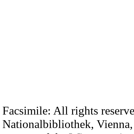
Facsimile: All rights reserv
Nationalbibliothek, Vienna,