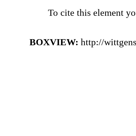
To cite this element y
BOXVIEW:
http://wittge