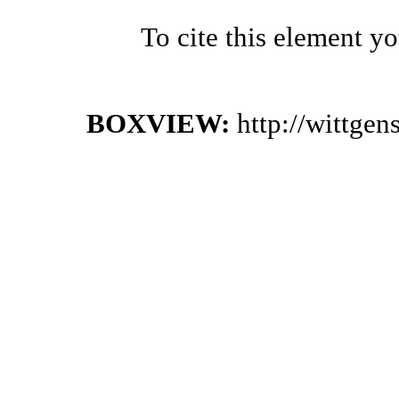
To cite this element y
BOXVIEW:
http://wittge