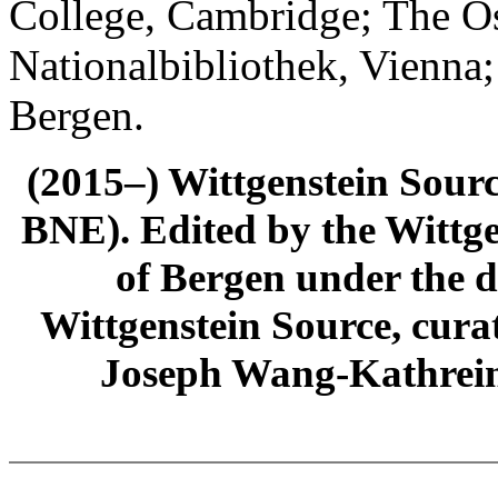
College, Cambridge; The Ös
Nationalbibliothek, Vienna;
Bergen.
(2015–) Wittgenstein Sour
BNE). Edited by the Wittge
of Bergen under the di
Wittgenstein Source, cura
Joseph Wang-Kathrein