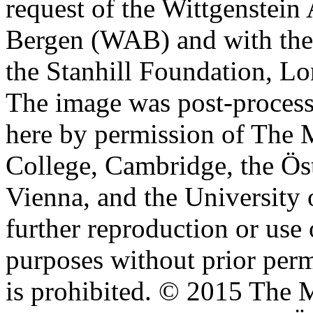
request of the Wittgenstein 
Bergen (WAB) and with the 
the Stanhill Foundation, Lo
The image was post-proces
here by permission of The M
College, Cambridge, the Öst
Vienna, and the University 
further reproduction or use
purposes without prior perm
is prohibited. © 2015 The M