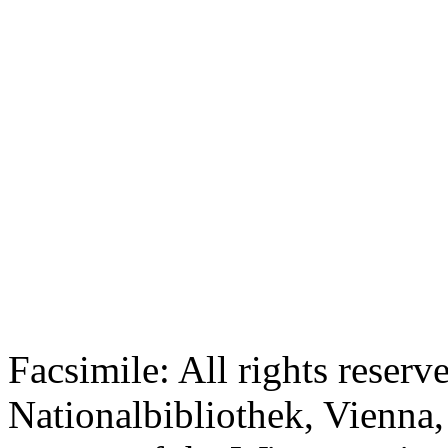
Facsimile: All rights reserv
Nationalbibliothek, Vienna,