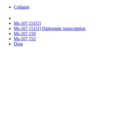
Collapse
Ms-107,151[2]
Ms-107,151[2] Diplomatic transcription
Ms-107,150
Ms-107,152
Drag