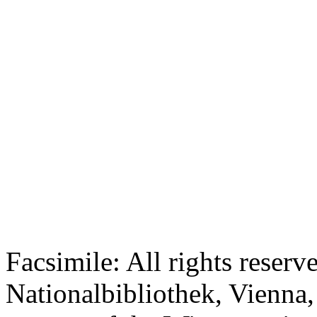
Facsimile: All rights reserv
Nationalbibliothek, Vienna,