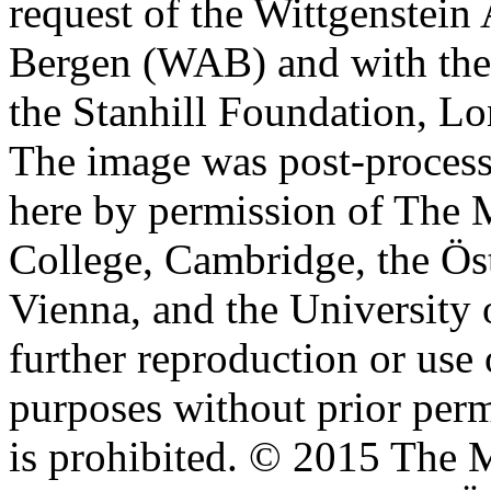
request of the Wittgenstein 
Bergen (WAB) and with the 
the Stanhill Foundation, Lo
The image was post-proces
here by permission of The M
College, Cambridge, the Öst
Vienna, and the University 
further reproduction or use
purposes without prior perm
is prohibited. © 2015 The M