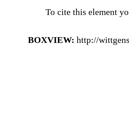
To cite this element y
BOXVIEW:
http://wittge