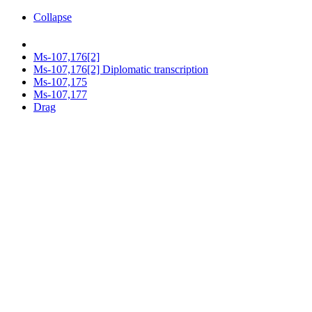
Collapse
Ms-107,176[2]
Ms-107,176[2] Diplomatic transcription
Ms-107,175
Ms-107,177
Drag