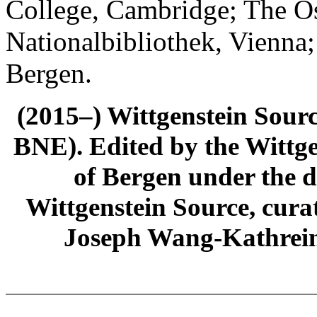
College, Cambridge; The Ös
Nationalbibliothek, Vienna;
Bergen.
(2015–) Wittgenstein Sour
BNE). Edited by the Wittge
of Bergen under the di
Wittgenstein Source, cura
Joseph Wang-Kathrein