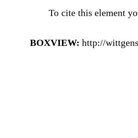
To cite this element y
BOXVIEW:
http://wittge