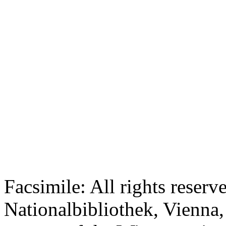
Facsimile: All rights reserv
Nationalbibliothek, Vienna,