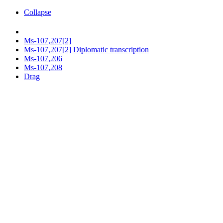
Collapse
Ms-107,207[2]
Ms-107,207[2] Diplomatic transcription
Ms-107,206
Ms-107,208
Drag