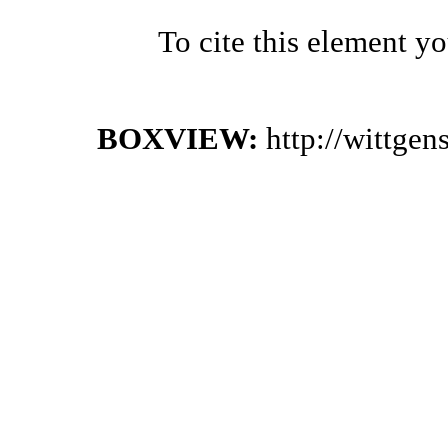
To cite this element y
BOXVIEW:
http://wittge