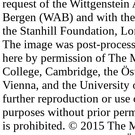
request of the Wittgenstein 
Bergen (WAB) and with the 
the Stanhill Foundation, Lo
The image was post-proces
here by permission of The M
College, Cambridge, the Öst
Vienna, and the University 
further reproduction or use
purposes without prior perm
is prohibited. © 2015 The M