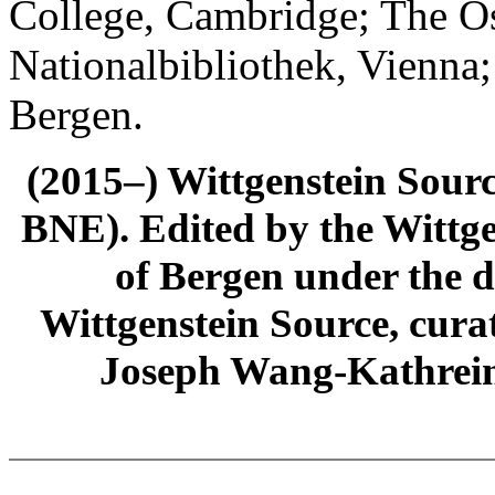
College, Cambridge; The Ös
Nationalbibliothek, Vienna;
Bergen.
(2015–) Wittgenstein Sour
BNE). Edited by the Wittge
of Bergen under the di
Wittgenstein Source, cura
Joseph Wang-Kathrein