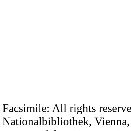
Facsimile: All rights reserv
Nationalbibliothek, Vienna,