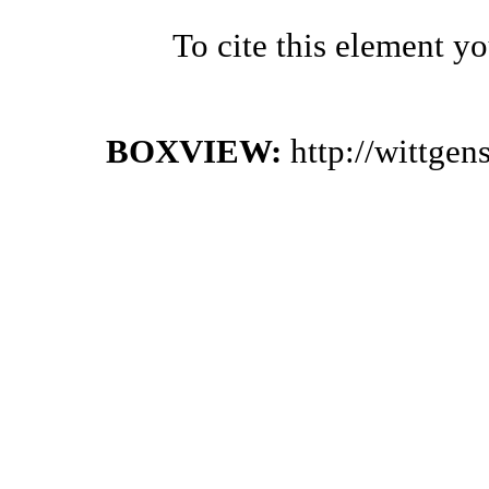
To cite this element y
BOXVIEW:
http://wittge