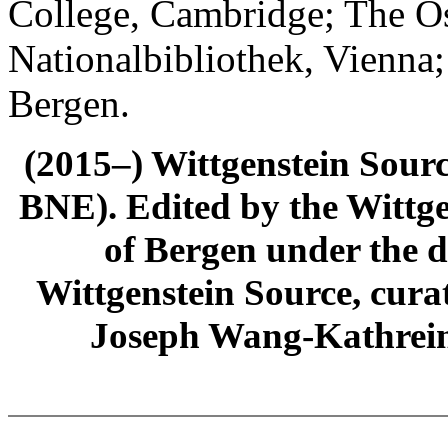
College, Cambridge; The Ös
Nationalbibliothek, Vienna;
Bergen.
(2015–) Wittgenstein Sour
BNE). Edited by the Wittge
of Bergen under the di
Wittgenstein Source, cura
Joseph Wang-Kathrein