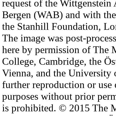
request of the Wittgenstein 
Bergen (WAB) and with the 
the Stanhill Foundation, Lo
The image was post-proces
here by permission of The M
College, Cambridge, the Öst
Vienna, and the University 
further reproduction or use
purposes without prior perm
is prohibited. © 2015 The M