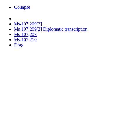
Collapse
Ms-107,209[2]
Ms-107,209[2] Diplomatic transcription
Ms-107,208
Ms-107,210
Drag