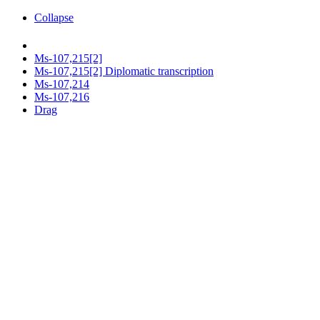
Collapse
Ms-107,215[2]
Ms-107,215[2] Diplomatic transcription
Ms-107,214
Ms-107,216
Drag