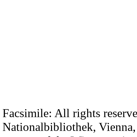
Facsimile: All rights reserv
Nationalbibliothek, Vienna,