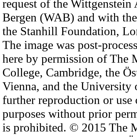
request of the Wittgenstein 
Bergen (WAB) and with the 
the Stanhill Foundation, Lo
The image was post-proces
here by permission of The M
College, Cambridge, the Öst
Vienna, and the University 
further reproduction or use
purposes without prior perm
is prohibited. © 2015 The M