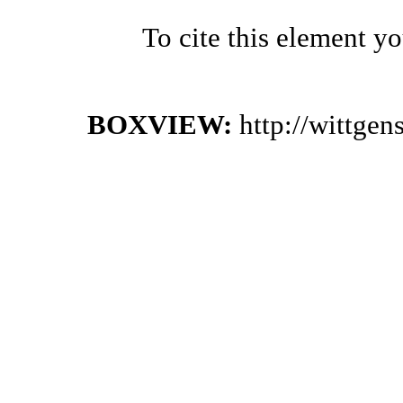
To cite this element y
BOXVIEW:
http://wittge