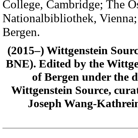
College, Cambridge; The Ös
Nationalbibliothek, Vienna;
Bergen.
(2015–) Wittgenstein Sour
BNE). Edited by the Wittge
of Bergen under the di
Wittgenstein Source, cura
Joseph Wang-Kathrein