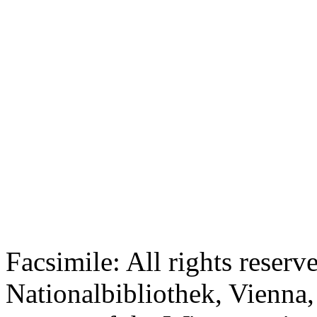
Facsimile: All rights reserv
Nationalbibliothek, Vienna,