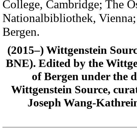
College, Cambridge; The Ös
Nationalbibliothek, Vienna;
Bergen.
(2015–) Wittgenstein Sour
BNE). Edited by the Wittge
of Bergen under the di
Wittgenstein Source, cura
Joseph Wang-Kathrein