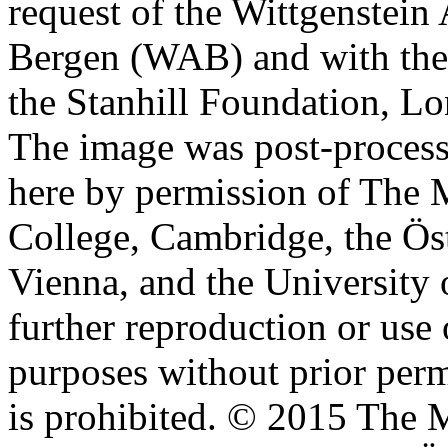
request of the Wittgenstein 
Bergen (WAB) and with the 
the Stanhill Foundation, Lo
The image was post-proces
here by permission of The M
College, Cambridge, the Öst
Vienna, and the University 
further reproduction or use
purposes without prior perm
is prohibited. © 2015 The M