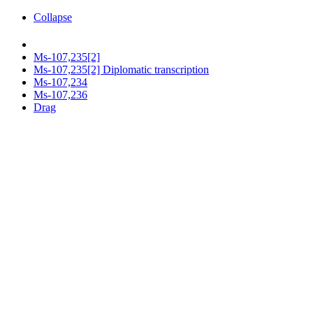
Collapse
Ms-107,235[2]
Ms-107,235[2] Diplomatic transcription
Ms-107,234
Ms-107,236
Drag