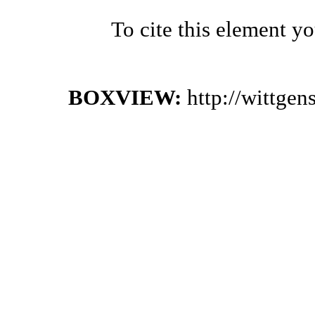
To cite this element y
BOXVIEW:
http://wittge