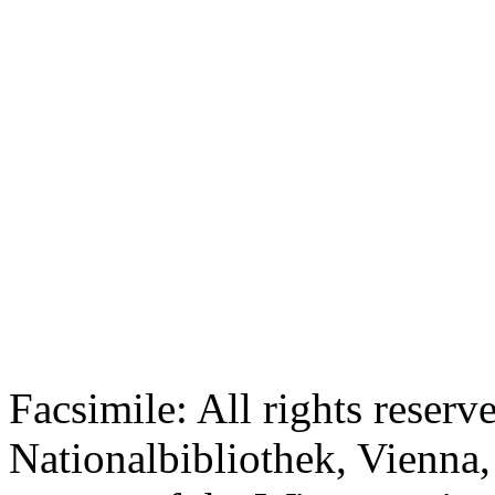
Facsimile: All rights reserv
Nationalbibliothek, Vienna,