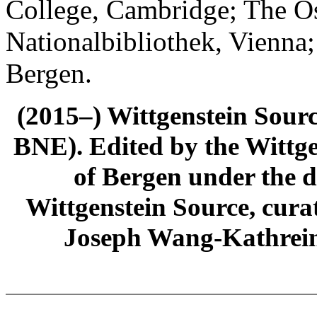
College, Cambridge; The Ös
Nationalbibliothek, Vienna;
Bergen.
(2015–) Wittgenstein Sour
BNE). Edited by the Wittge
of Bergen under the di
Wittgenstein Source, cura
Joseph Wang-Kathrein