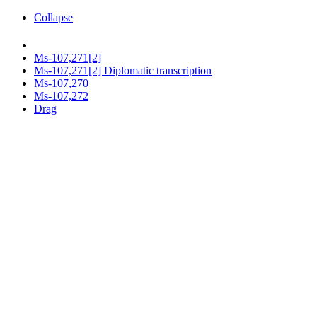
Collapse
Ms-107,271[2]
Ms-107,271[2] Diplomatic transcription
Ms-107,270
Ms-107,272
Drag