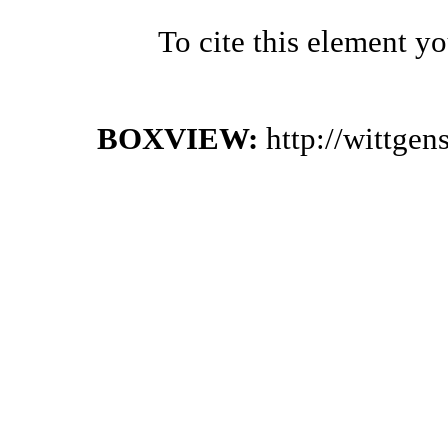
To cite this element y
BOXVIEW:
http://wittge