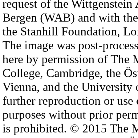
request of the Wittgenstein 
Bergen (WAB) and with the 
the Stanhill Foundation, Lo
The image was post-proces
here by permission of The M
College, Cambridge, the Öst
Vienna, and the University 
further reproduction or use
purposes without prior perm
is prohibited. © 2015 The M