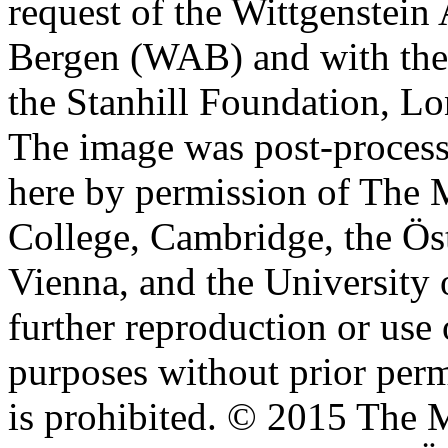
request of the Wittgenstein 
Bergen (WAB) and with the 
the Stanhill Foundation, Lo
The image was post-proces
here by permission of The M
College, Cambridge, the Öst
Vienna, and the University 
further reproduction or use
purposes without prior perm
is prohibited. © 2015 The M