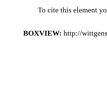
To cite this element y
BOXVIEW:
http://wittge