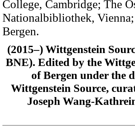
College, Cambridge; The Ös
Nationalbibliothek, Vienna;
Bergen.
(2015–) Wittgenstein Sour
BNE). Edited by the Wittge
of Bergen under the di
Wittgenstein Source, cura
Joseph Wang-Kathrein