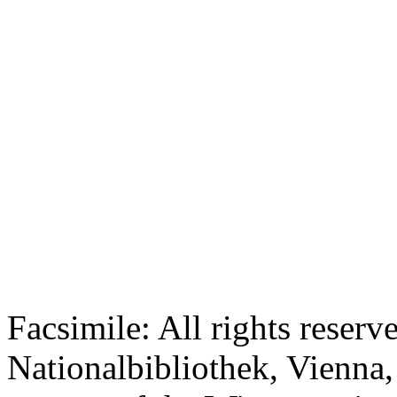
Facsimile: All rights reserv
Nationalbibliothek, Vienna,