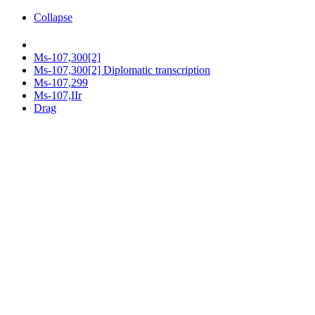
Collapse
Ms-107,300[2]
Ms-107,300[2] Diplomatic transcription
Ms-107,299
Ms-107,IIr
Drag