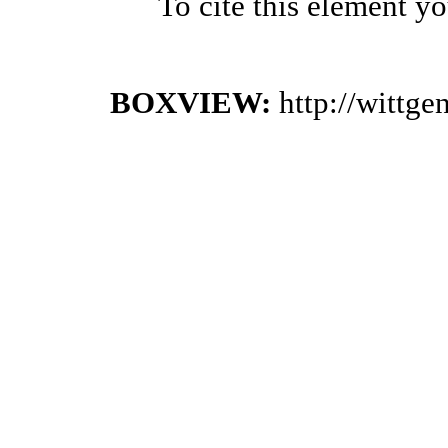
To cite this element y
BOXVIEW:
http://wittg