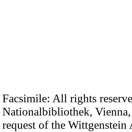
Facsimile: All rights reserv
Nationalbibliothek, Vienna,
request of the Wittgenstein 