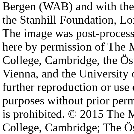
Bergen (WAB) and with the 
the Stanhill Foundation, Lo
The image was post-proces
here by permission of The M
College, Cambridge, the Öst
Vienna, and the University 
further reproduction or use
purposes without prior perm
is prohibited. © 2015 The M
College, Cambridge; The Ös