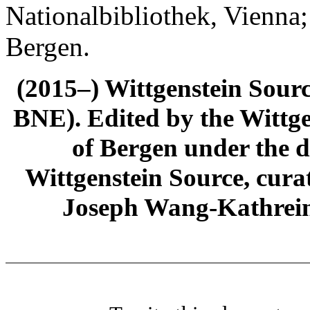
Nationalbibliothek, Vienna;
Bergen.
(2015–) Wittgenstein Sour
BNE). Edited by the Wittge
of Bergen under the di
Wittgenstein Source, cura
Joseph Wang-Kathrein