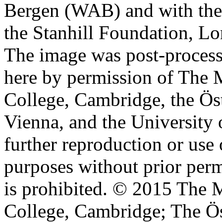
Bergen (WAB) and with the 
the Stanhill Foundation, Lo
The image was post-proces
here by permission of The M
College, Cambridge, the Öst
Vienna, and the University 
further reproduction or use
purposes without prior perm
is prohibited. © 2015 The M
College, Cambridge; The Ös