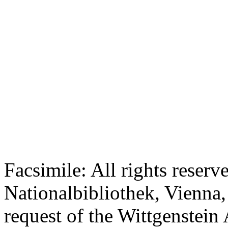
Facsimile: All rights reserv
Nationalbibliothek, Vienna,
request of the Wittgenstein 