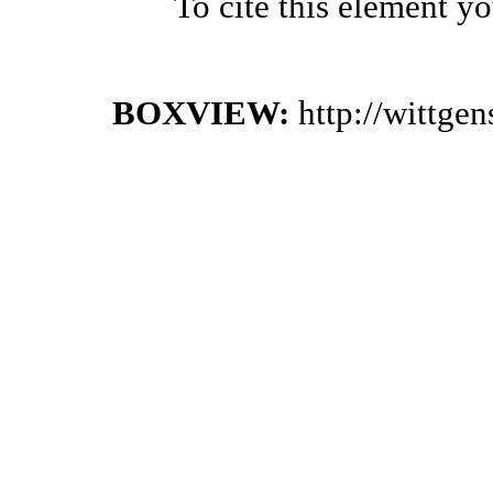
To cite this element y
BOXVIEW:
http://wittge