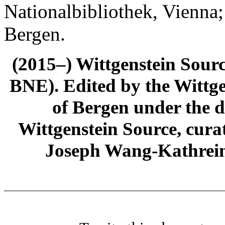
Nationalbibliothek, Vienna;
Bergen.
(2015–) Wittgenstein Sour
BNE). Edited by the Wittge
of Bergen under the di
Wittgenstein Source, cura
Joseph Wang-Kathrein