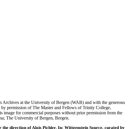
tein Archives at the University of Bergen (WAB) and with the generous
 by permission of The Master and Fellows of Trinity College,
his image for commercial purposes without prior permission from the
nna; The University of Bergen, Bergen.
he direction of Alois Pichler. In: Wittgenstein Source, curated by