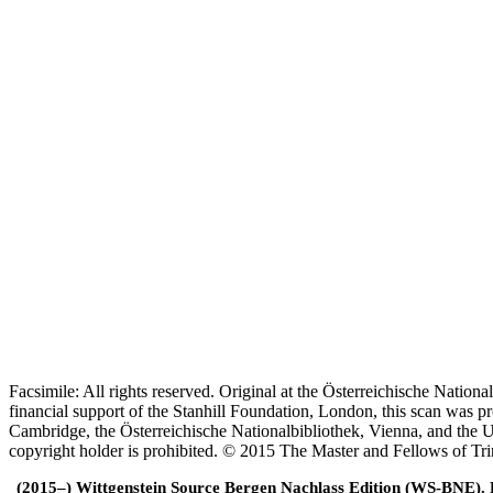
Facsimile: All rights reserved. Original at the Österreichische Natio
financial support of the Stanhill Foundation, London, this scan was
Cambridge, the Österreichische Nationalbibliothek, Vienna, and the Un
copyright holder is prohibited. © 2015 The Master and Fellows of Tr
(2015–) Wittgenstein Source Bergen Nachlass Edition (WS-BNE). Edi