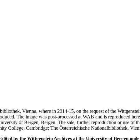
nalbibliothek, Vienna, where in 2014-15, on the request of the Wittgens
 produced. The image was post-processed at WAB and is reproduced here
iversity of Bergen, Bergen. The sale, further reproduction or use of t
inity College, Cambridge; The Österreichische Nationalbibliothek, Vie
ted by the Wittgenstein Archives at the University of Bergen under t