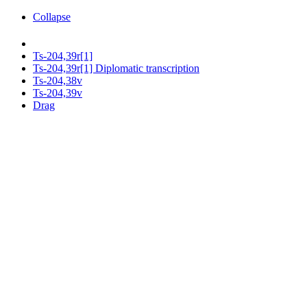
Collapse
Ts-204,39r[1]
Ts-204,39r[1] Diplomatic transcription
Ts-204,38v
Ts-204,39v
Drag