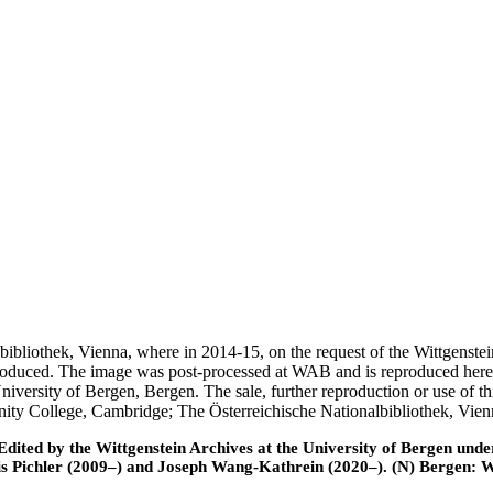
nalbibliothek, Vienna, where in 2014-15, on the request of the Wittgens
 produced. The image was post-processed at WAB and is reproduced here
iversity of Bergen, Bergen. The sale, further reproduction or use of t
inity College, Cambridge; The Österreichische Nationalbibliothek, Vie
ted by the Wittgenstein Archives at the University of Bergen under t
is Pichler (2009–) and Joseph Wang-Kathrein (2020–). (N) Bergen: 