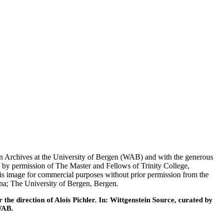
tein Archives at the University of Bergen (WAB) and with the generous
 by permission of The Master and Fellows of Trinity College,
his image for commercial purposes without prior permission from the
nna; The University of Bergen, Bergen.
he direction of Alois Pichler. In: Wittgenstein Source, curated by
WAB.