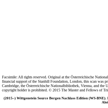
Facsimile: All rights reserved. Original at the Österreichische Natio
financial support of the Stanhill Foundation, London, this scan was
Cambridge, the Österreichische Nationalbibliothek, Vienna, and the Un
copyright holder is prohibited. © 2015 The Master and Fellows of Tr
(2015–) Wittgenstein Source Bergen Nachlass Edition (WS-BNE). Edi
Alo