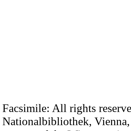
Facsimile: All rights reserv
Nationalbibliothek, Vienna,