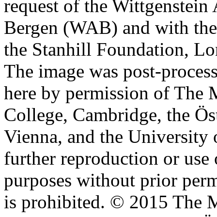
request of the Wittgenstein 
Bergen (WAB) and with the 
the Stanhill Foundation, Lo
The image was post-proces
here by permission of The M
College, Cambridge, the Öst
Vienna, and the University 
further reproduction or use
purposes without prior perm
is prohibited. © 2015 The M