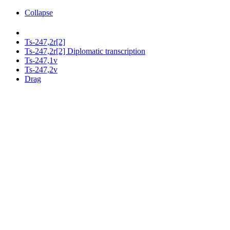
Collapse
Ts-247,2r[2]
Ts-247,2r[2] Diplomatic transcription
Ts-247,1v
Ts-247,2v
Drag