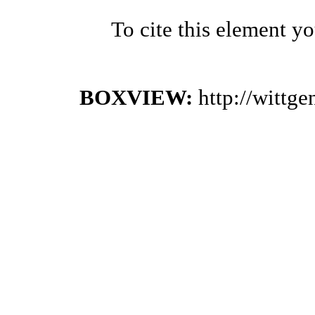
To cite this element y
BOXVIEW:
http://wittg