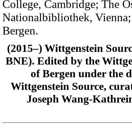
College, Cambridge; The Ös
Nationalbibliothek, Vienna;
Bergen.
(2015–) Wittgenstein Sour
BNE). Edited by the Wittge
of Bergen under the di
Wittgenstein Source, cura
Joseph Wang-Kathrein