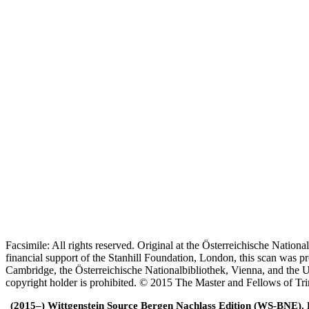
Facsimile: All rights reserved. Original at the Österreichische Natio
financial support of the Stanhill Foundation, London, this scan was
Cambridge, the Österreichische Nationalbibliothek, Vienna, and the Un
copyright holder is prohibited. © 2015 The Master and Fellows of Tr
(2015–) Wittgenstein Source Bergen Nachlass Edition (WS-BNE). Edi