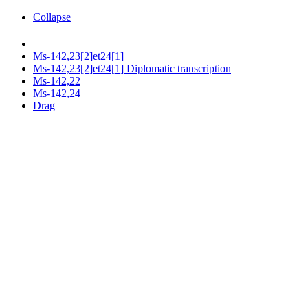
Collapse
Ms-142,23[2]et24[1]
Ms-142,23[2]et24[1] Diplomatic transcription
Ms-142,22
Ms-142,24
Drag