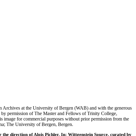
tein Archives at the University of Bergen (WAB) and with the generous
 by permission of The Master and Fellows of Trinity College,
his image for commercial purposes without prior permission from the
nna; The University of Bergen, Bergen.
he direction of Alois Pichler. In: Wittgenstein Source, curated by