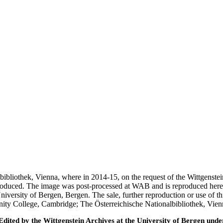
nalbibliothek, Vienna, where in 2014-15, on the request of the Wittgens
 produced. The image was post-processed at WAB and is reproduced here
iversity of Bergen, Bergen. The sale, further reproduction or use of t
inity College, Cambridge; The Österreichische Nationalbibliothek, Vie
ted by the Wittgenstein Archives at the University of Bergen under t