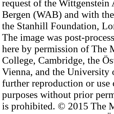
request of the Wittgenstein 
Bergen (WAB) and with the 
the Stanhill Foundation, Lo
The image was post-proces
here by permission of The M
College, Cambridge, the Öst
Vienna, and the University 
further reproduction or use
purposes without prior perm
is prohibited. © 2015 The M