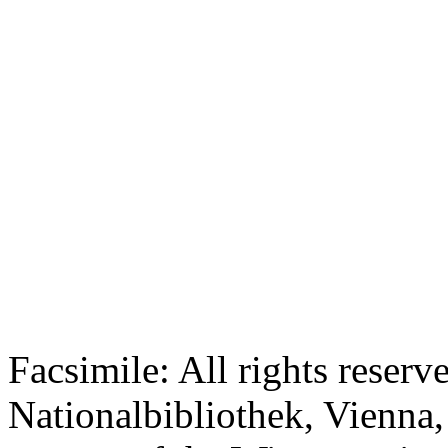
Facsimile: All rights reserv
Nationalbibliothek, Vienna,