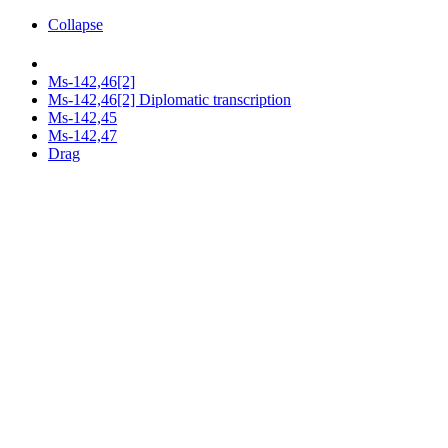
Collapse
Ms-142,46[2]
Ms-142,46[2] Diplomatic transcription
Ms-142,45
Ms-142,47
Drag