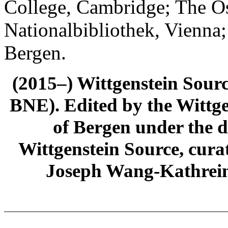
College, Cambridge; The Ös
Nationalbibliothek, Vienna;
Bergen.
(2015–) Wittgenstein Sour
BNE). Edited by the Wittge
of Bergen under the di
Wittgenstein Source, cura
Joseph Wang-Kathrein