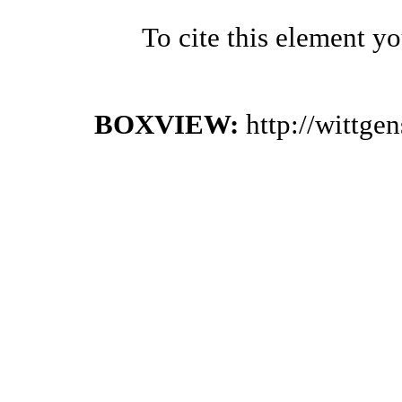
To cite this element y
BOXVIEW:
http://wittge