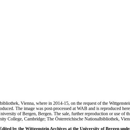
nalbibliothek, Vienna, where in 2014-15, on the request of the Wittgens
 produced. The image was post-processed at WAB and is reproduced here
iversity of Bergen, Bergen. The sale, further reproduction or use of t
inity College, Cambridge; The Österreichische Nationalbibliothek, Vie
ted by the Wittgenstein Archives at the University of Bergen under t