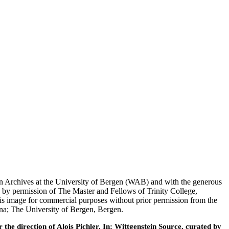
tein Archives at the University of Bergen (WAB) and with the generous
 by permission of The Master and Fellows of Trinity College,
his image for commercial purposes without prior permission from the
nna; The University of Bergen, Bergen.
he direction of Alois Pichler. In: Wittgenstein Source, curated by