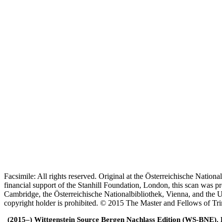
Facsimile: All rights reserved. Original at the Österreichische Natio
financial support of the Stanhill Foundation, London, this scan was
Cambridge, the Österreichische Nationalbibliothek, Vienna, and the Un
copyright holder is prohibited. © 2015 The Master and Fellows of Tr
(2015–) Wittgenstein Source Bergen Nachlass Edition (WS-BNE). Edi