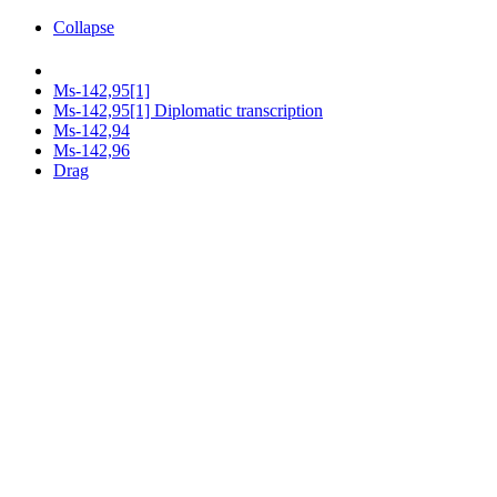
Collapse
Ms-142,95[1]
Ms-142,95[1] Diplomatic transcription
Ms-142,94
Ms-142,96
Drag