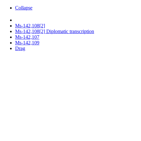
Collapse
Ms-142,108[2]
Ms-142,108[2] Diplomatic transcription
Ms-142,107
Ms-142,109
Drag