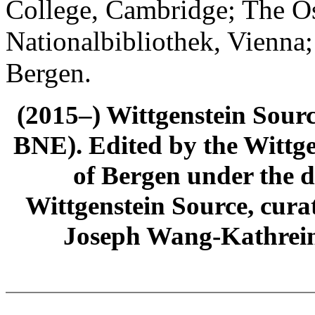
College, Cambridge; The Ös
Nationalbibliothek, Vienna;
Bergen.
(2015–) Wittgenstein Sour
BNE). Edited by the Wittge
of Bergen under the di
Wittgenstein Source, cura
Joseph Wang-Kathrein