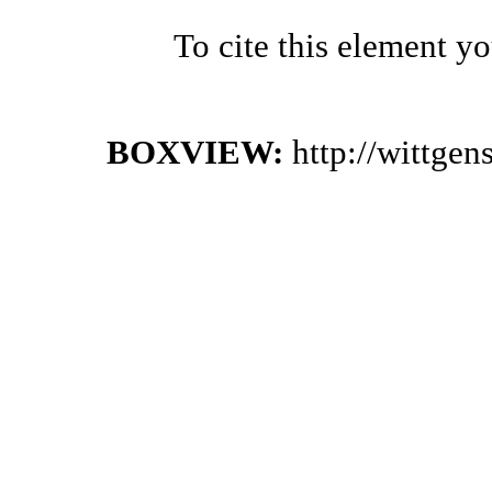
To cite this element y
BOXVIEW:
http://wittge