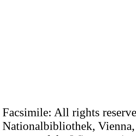
Facsimile: All rights reserv
Nationalbibliothek, Vienna,