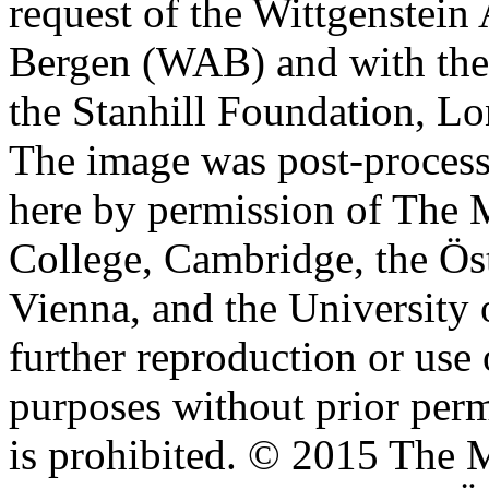
request of the Wittgenstein 
Bergen (WAB) and with the 
the Stanhill Foundation, Lo
The image was post-proces
here by permission of The M
College, Cambridge, the Öst
Vienna, and the University 
further reproduction or use
purposes without prior perm
is prohibited. © 2015 The M