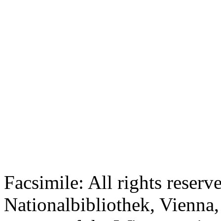
Facsimile: All rights reserv
Nationalbibliothek, Vienna,