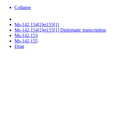
Collapse
Ms-142,154[2]et155[1]
Ms-142,154[2]et155[1] Diplomatic transcription
Ms-142,153
Ms-142,155
Drag