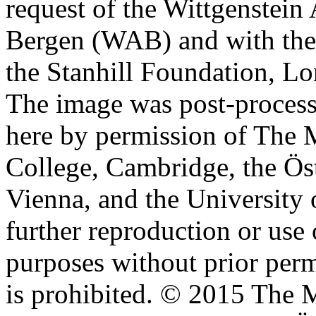
request of the Wittgenstein 
Bergen (WAB) and with the 
the Stanhill Foundation, Lo
The image was post-proces
here by permission of The M
College, Cambridge, the Öst
Vienna, and the University 
further reproduction or use
purposes without prior perm
is prohibited. © 2015 The M