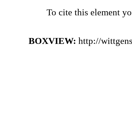
To cite this element y
BOXVIEW:
http://wittge