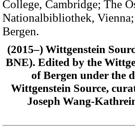
College, Cambridge; The Ös
Nationalbibliothek, Vienna;
Bergen.
(2015–) Wittgenstein Sour
BNE). Edited by the Wittge
of Bergen under the di
Wittgenstein Source, cura
Joseph Wang-Kathrein